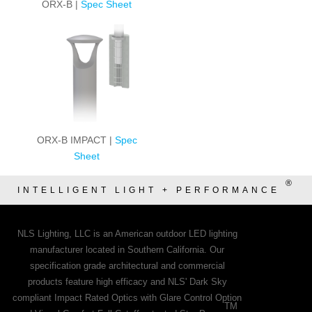
ORX-B |
Spec Sheet
ORX-B IMPACT |
Spec
Sheet
®
INTELLIGENT LIGHT + PERFORMANCE
NLS Lighting, LLC is an American outdoor LED lighting
manufacturer located in Southern California. Our
specification grade architectural and commercial
products feature high efficacy and NLS' Dark Sky
compliant Impact Rated Optics with Glare Control Option
TM