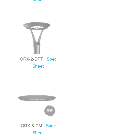
ORX-2-DPT |
Spec
Sheet
ORX-3-CM |
Spec
Sheet