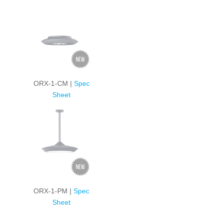
ORX-1-CM |
Spec
Sheet
ORX-1-PM |
Spec
Sheet