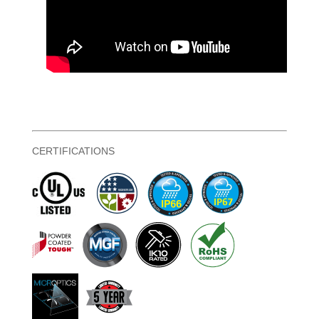
CERTIFICATIONS