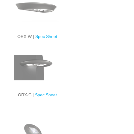
ORX-W |
Spec Sheet
ORX-C |
Spec Sheet