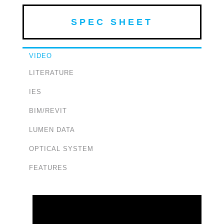
SPEC SHEET
VIDEO
LITERATURE
IES
BIM/REVIT
LUMEN DATA
OPTICAL SYSTEM
FEATURES