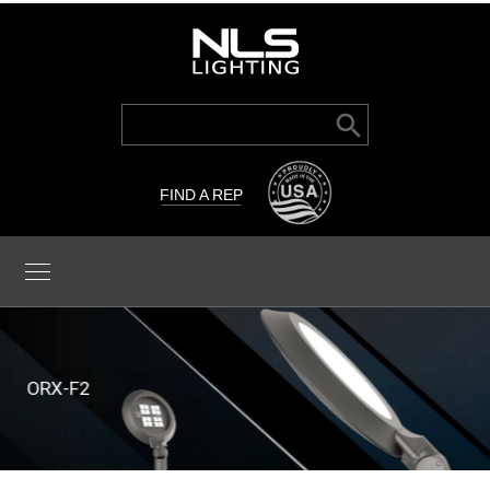
Search Button
Search
for:
FIND A REP
ORX-F2