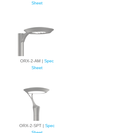
Sheet
ORX-2-AM |
Spec
Sheet
ORX-2-SPT |
Spec
Sheet