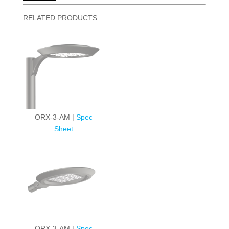
RELATED PRODUCTS
ORX-3-AM |
Spec
Sheet
ORX-3-AM |
Spec