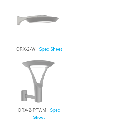
ORX-2-W |
Spec Sheet
ORX-2-PTWM |
Spec
Sheet