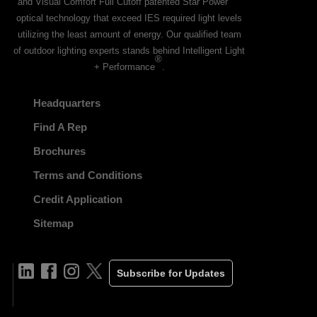
and Visual Comfort Full Cutoff patented Star Power
optical technology that exceed IES required light levels
utilizing the least amount of energy. Our qualified team
of outdoor lighting experts stands behind Intelligent Light
®
+ Performance
.
Headquarters
Find A Rep
Brochures
Terms and Conditions
Credit Application
Sitemap
Subscribe for Updates