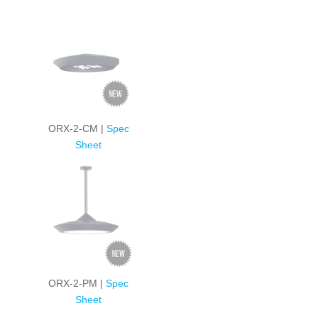
ORX-2-CM |
Spec
Sheet
ORX-2-PM |
Spec
Sheet