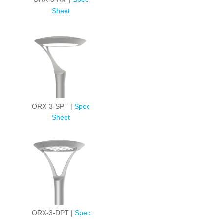
Sheet
ORX-3-SPT |
Spec
Sheet
ORX-3-DPT |
Spec