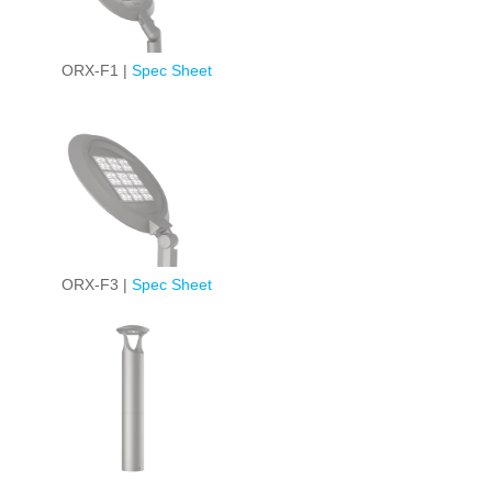
ORX-F1 |
Spec Sheet
ORX-F3 |
Spec Sheet