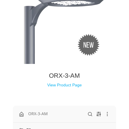
ORX-3-AM
View Product Page
ORX-3-AM