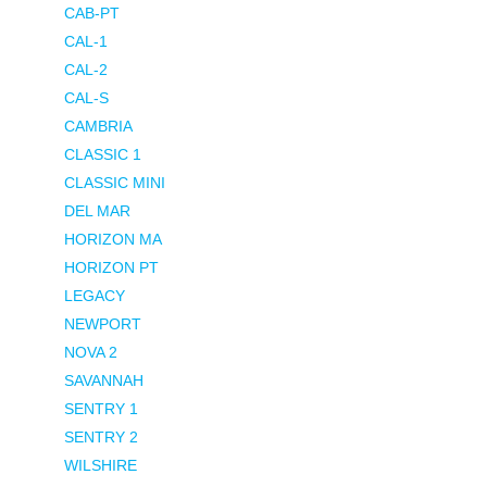
CAB-PT
CAL-1
CAL-2
CAL-S
CAMBRIA
CLASSIC 1
CLASSIC MINI
DEL MAR
HORIZON MA
HORIZON PT
LEGACY
NEWPORT
NOVA 2
SAVANNAH
SENTRY 1
SENTRY 2
WILSHIRE