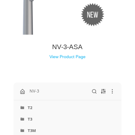
NV-3-ASA
View Product Page
NV-3
T2
T3
T3M