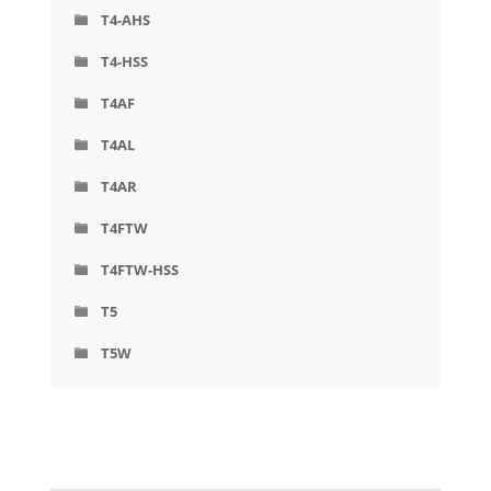
T4-AHS
T4-HSS
T4AF
T4AL
T4AR
T4FTW
T4FTW-HSS
T5
T5W