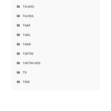
T4-AHS
T4-HSS
T4AF
T4AL
T4AR
T4FTW
T4FTW-HSS
T5
T5W