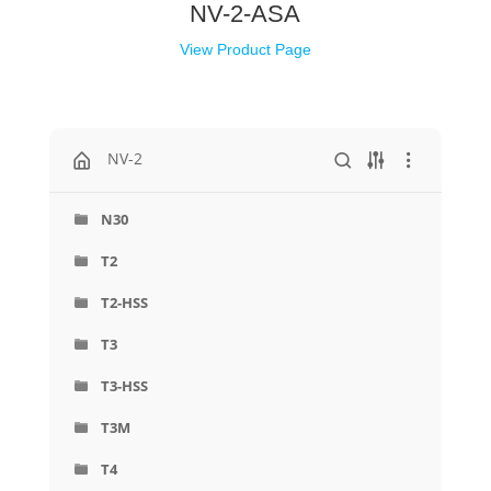
NV-2-ASA
View Product Page
NV-2
N30
T2
T2-HSS
T3
T3-HSS
T3M
T4