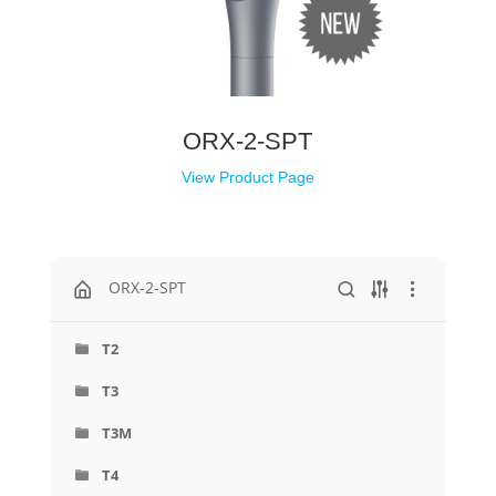
ORX-2-SPT
View Product Page
ORX-2-SPT
T2
T3
T3M
T4