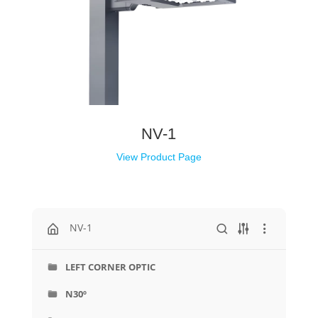
NV-1
View Product Page
NV-1
LEFT CORNER OPTIC
N30º