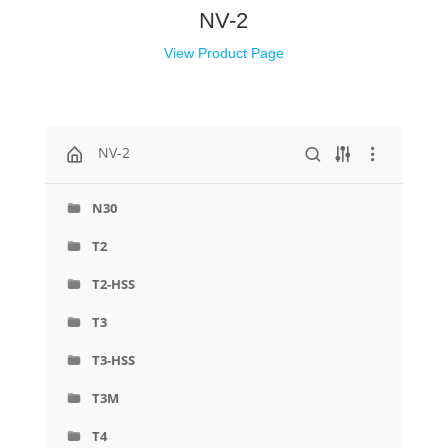
NV-2
View Product Page
NV-2
N30
T2
T2-HSS
T3
T3-HSS
T3M
T4