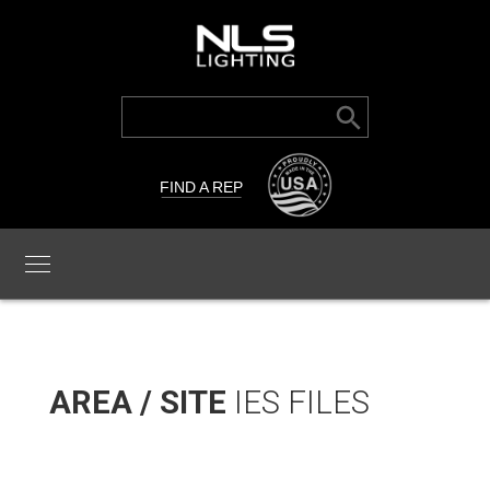
Search Button
Search
for:
FIND A REP
AREA / SITE
IES FILES