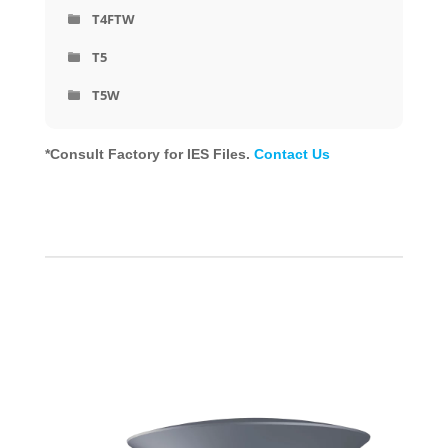
T4FTW
T5
T5W
*Consult Factory for IES Files.
Contact Us