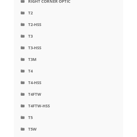
RIGHT CORNER OPTIC
T2
T2-HSS
T3
T3-HSS
T3M
T4
T4-HSS
T4FTW
T4FTW-HSS
T5
T5W