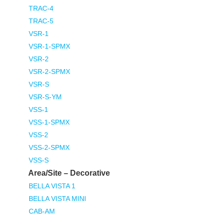
TRAC-4
TRAC-5
VSR-1
VSR-1-SPMX
VSR-2
VSR-2-SPMX
VSR-S
VSR-S-YM
VSS-1
VSS-1-SPMX
VSS-2
VSS-2-SPMX
VSS-S
Area/Site – Decorative
BELLA VISTA 1
BELLA VISTA MINI
CAB-AM