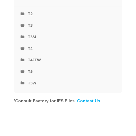
T2
T3
T3M
T4
T4FTW
T5
T5W
*Consult Factory for IES Files.
Contact Us