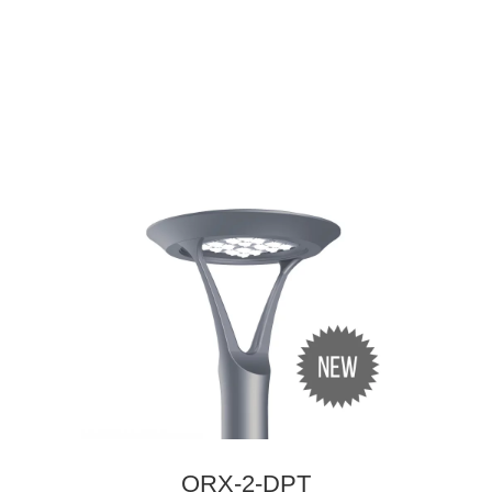
ORX-2-DPT