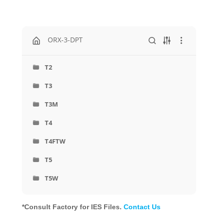
ORX-3-DPT
T2
T3
T3M
T4
T4FTW
T5
T5W
*Consult Factory for IES Files.
Contact Us