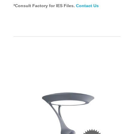
*Consult Factory for IES Files.
Contact Us