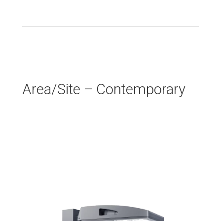
Area/Site – Contemporary