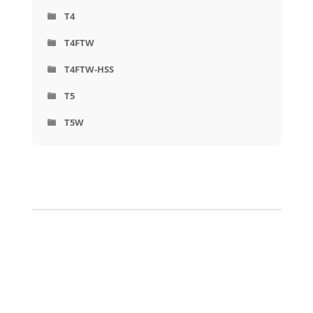
T4
T4FTW
T4FTW-HSS
T5
T5W