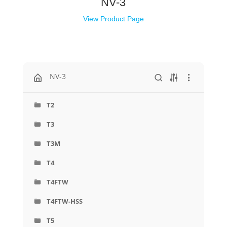
NV-3
View Product Page
NV-3
T2
T3
T3M
T4
T4FTW
T4FTW-HSS
T5