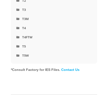
T2
T3
T3M
T4
T4FTW
T5
T5W
*Consult Factory for IES Files.
Contact Us