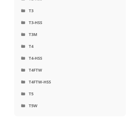
T3
T3-HSS
T3M
T4
T4-HSS
T4FTW
T4FTW-HSS
T5
T5W