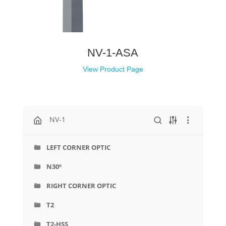
NV-1-ASA
View Product Page
NV-1
LEFT CORNER OPTIC
N30º
RIGHT CORNER OPTIC
T2
T2-HSS