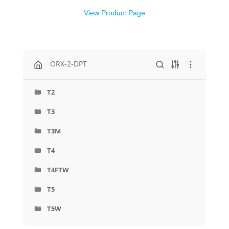
View Product Page
ORX-2-DPT
T2
T3
T3M
T4
T4FTW
T5
T5W