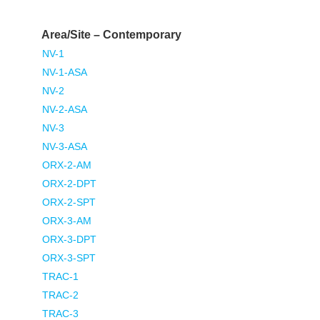
Area/Site – Contemporary
NV-1
NV-1-ASA
NV-2
NV-2-ASA
NV-3
NV-3-ASA
ORX-2-AM
ORX-2-DPT
ORX-2-SPT
ORX-3-AM
ORX-3-DPT
ORX-3-SPT
TRAC-1
TRAC-2
TRAC-3