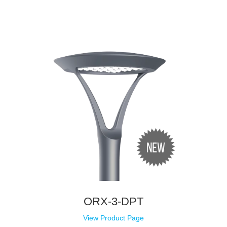
ORX-3-DPT
View Product Page