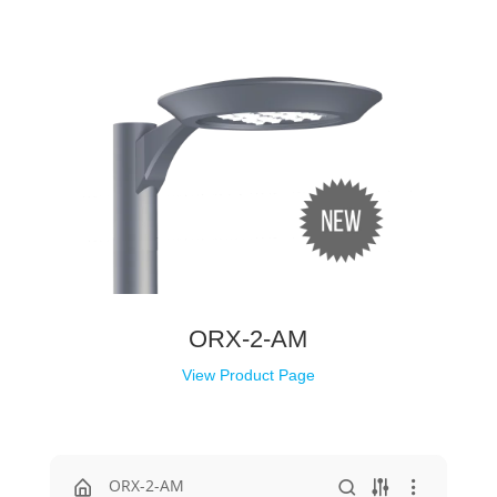
ORX-2-AM
View Product Page
ORX-2-AM