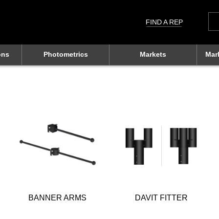
Sea
for:
FIND A REP
ons
Photometrics
Markets
Mar
BANNER ARMS
DAVIT FITTER