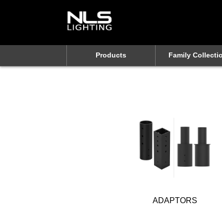
Products
Family Collecti
ADAPTORS