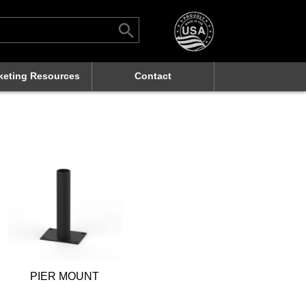
Search Button
rch
keting Resources
Contact
PIER MOUNT