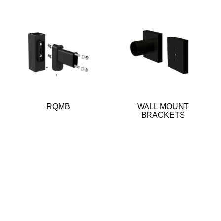
RQMB
WALL MOUNT
BRACKETS