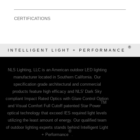
CERTIFICATIONS
®
INTELLIGENT LIGHT + PERFORMANCE
NLS Lighting, LLC is an American outdoor LED lighting
manufacturer located in Southern California. Our
specification grade architectural and commercial
products feature high efficacy and NLS' Dark Sky
compliant Impact Rated Optics with Glare Control Option
TM
and Visual Comfort Full Cutoff patented Star Power
optical technology that exceed IES required light levels
utilizing the least amount of energy. Our qualified team
of outdoor lighting experts stands behind Intelligent Light
®
+ Performance
.