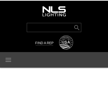
Search Button
Search
for:
FIND A REP