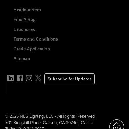
Headquarters
Find A Rep
Brochures
Terms and Conditions
Credit Application
Sitemap
Subscribe for Updates
© 2025 NLS Lighting, LLC - All Rights Reserved
701 Kingshill Place, Carson, CA 90746 | Call Us
Today! 310.341.2037