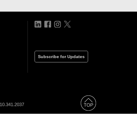
Subscribe for Updates
310.341.2037