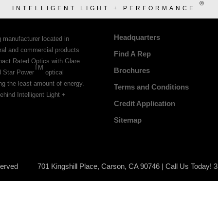
®
INTELLIGENT LIGHT + PERFORMANCE
Headquarters
g manufacturer located in
tural and commercial products
Find A Rep
pact Rated Optics with Glare
TM
Brochures
d Star Power
optical
ing the least amount of energy.
Terms and Conditions
ehind Intelligent Light +
Credit Application
Sitemap
served
701 Kingshill Place, Carson, CA 90746 | Call Us Today! 