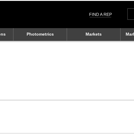
Sea
for:
FIND A REP
ons
Photometrics
Markets
Mar