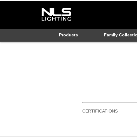
Products
Family Collecti
CERTIFICATIONS