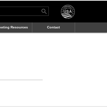
Search Button
rch
keting Resources
Contact