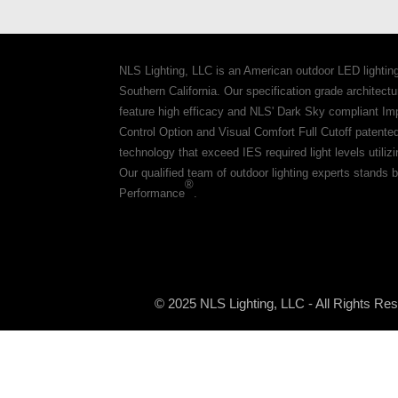
NLS Lighting, LLC is an American outdoor LED lightin
Southern California. Our specification grade architec
feature high efficacy and NLS' Dark Sky compliant Im
Control Option and Visual Comfort Full Cutoff patente
technology that exceed IES required light levels utiliz
Our qualified team of outdoor lighting experts stands b
®
Performance
.
© 2025 NLS Lighting, LLC - All Rights Re