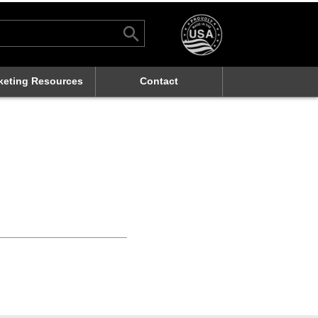
Search Button
rch
keting Resources
Contact