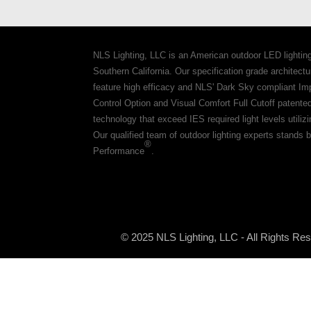
NLS Lighting, LLC is an American outdoor LED lightin
Southern California. Our specification grade architec
feature high efficacy and NLS' Dark Sky compliant Im
Control Option and Visual Comfort Full Cutoff patente
technology that exceed IES required light levels utiliz
Our qualified team of outdoor lighting experts stands b
®
Performance
.
© 2025 NLS Lighting, LLC - All Rights Re