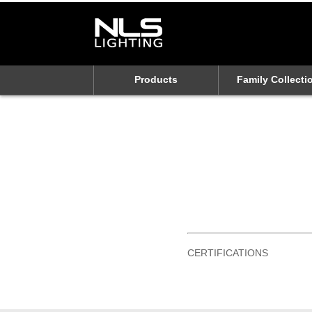
Products
Family Collecti
CERTIFICATIONS