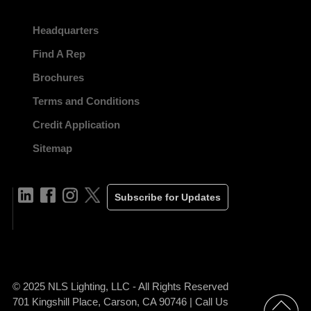
Headquarters
Find A Rep
Brochures
Terms and Conditions
Credit Application
Sitemap
Subscribe for Updates
© 2025 NLS Lighting, LLC - All Rights Reserved
701 Kingshill Place, Carson, CA 90746 | Call Us