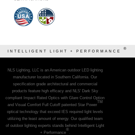
®
INTELLIGENT LIGHT + PERFORMANCE
NLS Lighting, LLC is an American outdoor LED lighting
manufacturer located in Southern California. Our
specification grade architectural and commercial
products feature high efficacy and NLS' Dark Sky
compliant Impact Rated Optics with Glare Control Option
TM
and Visual Comfort Full Cutoff patented Star Power
optical technology that exceed IES required light levels
utilizing the least amount of energy. Our qualified team
of outdoor lighting experts stands behind Intelligent Light
®
+ Performance
.