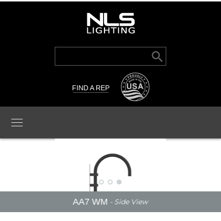
Search Button
Search
for:
FIND A REP
AA7 WM
- Side View