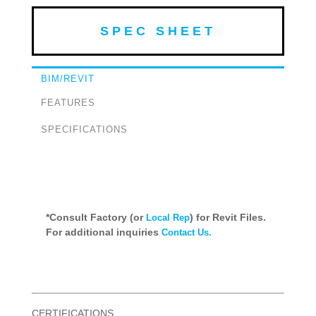
SPEC SHEET
BIM/REVIT
FEATURES
SPECIFICATIONS
*Consult Factory (or
) for Revit Files.
Local Rep
For additional inquiries
Contact Us.
CERTIFICATIONS