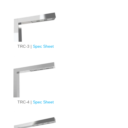
TRC-3 |
Spec Sheet
TRC-4 |
Spec Sheet