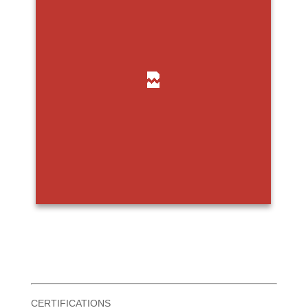
CERTIFICATIONS