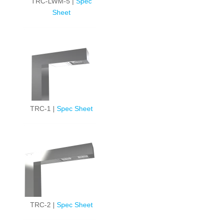
TRC-LWM-5 |
Spec
Sheet
TRC-1 |
Spec Sheet
TRC-2 |
Spec Sheet