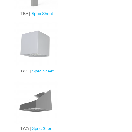
TBA |
Spec Sheet
TWL |
Spec Sheet
TWA |
Spec Sheet