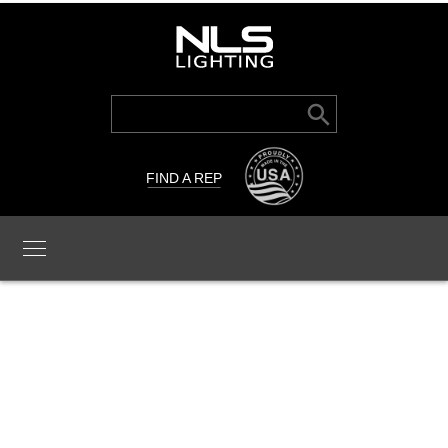
Search Button
Search
for:
FIND A REP
TRC-LFL