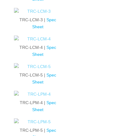
TRC-LCM-3 |
Spec
Sheet
TRC-LCM-4 |
Spec
Sheet
TRC-LCM-5 |
Spec
Sheet
TRC-LPM-4 |
Spec
Sheet
TRC-LPM-5 |
Spec