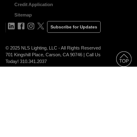
Credit Application
Sitemap
Subscribe for Updates
© 2025 NLS Lighting, LLC - All Rights Reserved
701 Kingshill Place, Carson, CA 90746 | Call Us
Today! 310.341.2037