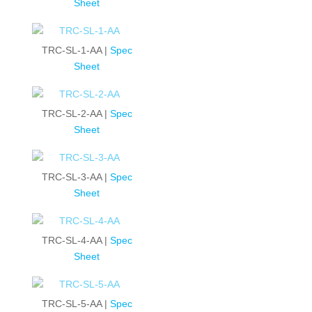
Sheet
TRC-SL-1-AA |
Spec
Sheet
TRC-SL-2-AA |
Spec
Sheet
TRC-SL-3-AA |
Spec
Sheet
TRC-SL-4-AA |
Spec
Sheet
TRC-SL-5-AA |
Spec