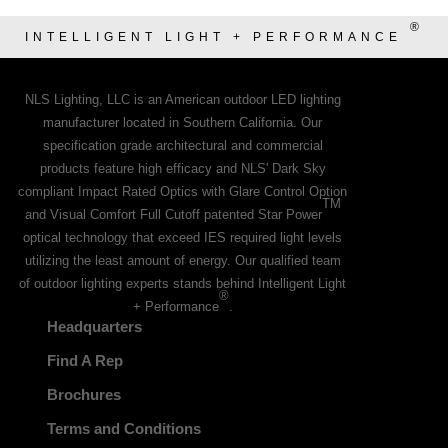
®
INTELLIGENT LIGHT + PERFORMANCE
NLS Lighting, LLC is an American outdoor LED lighting
manufacturer located in Southern California. Our
specification grade architectural and commercial
products feature high efficacy and NLS' Dark Sky
compliant Impact Rated Optics with Glare Control Option
TM
and Visual Comfort Full Cutoff patented Star Power
optical technology that exceed IES required light levels
utilizing the least amount of energy. Our qualified team
of outdoor lighting experts stands behind Intelligent Light
®
+ Performance
.
Headquarters
Find A Rep
Brochures
Terms and Conditions