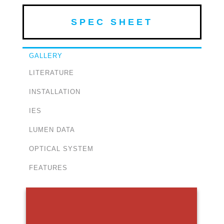
SPEC SHEET
GALLERY
LITERATURE
INSTALLATION
IES
LUMEN DATA
OPTICAL SYSTEM
FEATURES