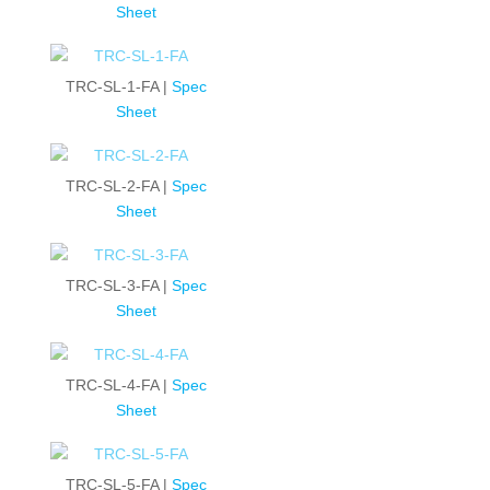
Sheet
TRC-SL-1-FA |
Spec
Sheet
TRC-SL-2-FA |
Spec
Sheet
TRC-SL-3-FA |
Spec
Sheet
TRC-SL-4-FA |
Spec
Sheet
TRC-SL-5-FA |
Spec