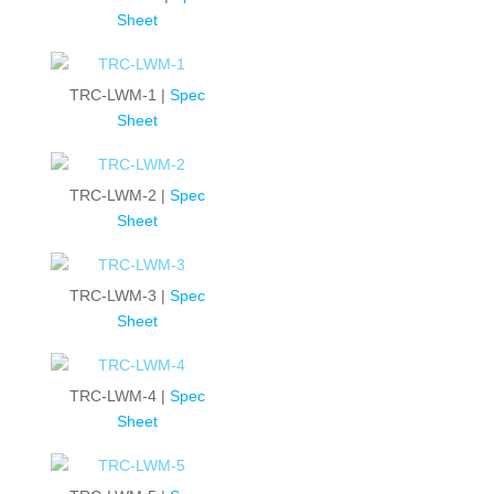
Sheet
TRC-LWM-1 |
Spec
Sheet
TRC-LWM-2 |
Spec
Sheet
TRC-LWM-3 |
Spec
Sheet
TRC-LWM-4 |
Spec
Sheet