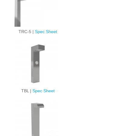
TRC-5 |
Spec Sheet
TBL |
Spec Sheet