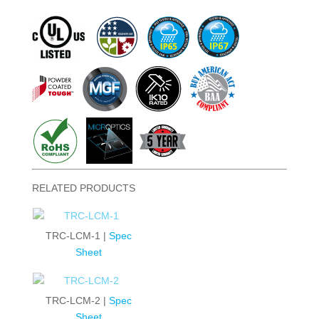
RELATED PRODUCTS
TRC-LCM-1 |
Spec
Sheet
TRC-LCM-2 |
Spec
Sheet