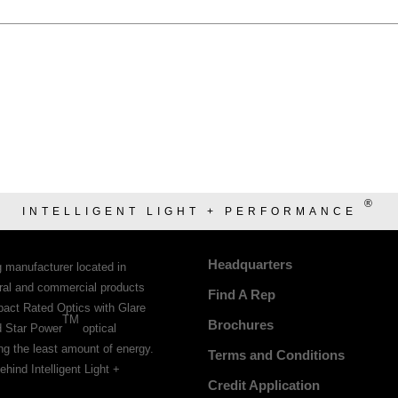
®
INTELLIGENT LIGHT + PERFORMANCE
Headquarters
g manufacturer located in
tural and commercial products
Find A Rep
pact Rated Optics with Glare
TM
Brochures
d Star Power
optical
ing the least amount of energy.
Terms and Conditions
ehind Intelligent Light +
Credit Application