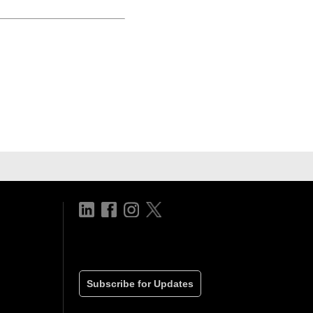
Subscribe for Updates