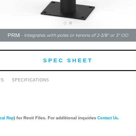
PRM
- Integrates with poles or tenons of 2-3/8" or 3" OD
SPEC SHEET
ES
SPECIFICATIONS
) for Revit Files. For additional inquiries
cal Rep
Contact Us.