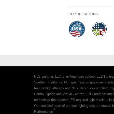
CERTIFICATIONS
NLS Lighting, LLC is an American outdoor LED lightin
Southern California. Our specification grade architec
feature high efficacy and NLS' Dark Sky compliant Im
Control Option and Visual Comfort Full Cutoff patente
technology that exceed IES required light levels utiliz
Our qualified team of outdoor lighting experts stands b
®
Performance
.