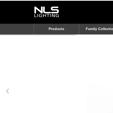
Products
Family Collecti