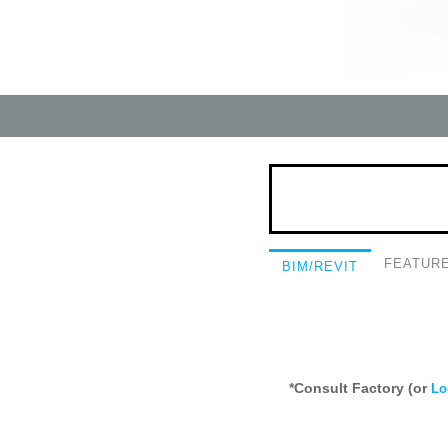
FEATUR
BIM/REVIT
*Consult Factory (or
Lo