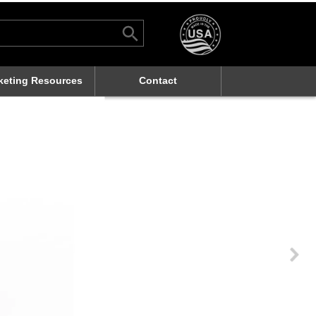
Search Button
rch
keting Resources
Contact