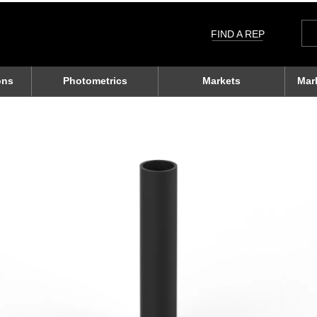
Sea
for:
FIND A REP
ons
Photometrics
Markets
Mar