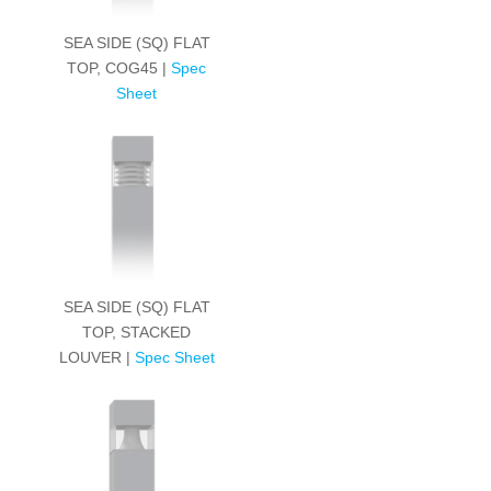
SEA SIDE (SQ) FLAT
TOP, COG45 |
Spec
Sheet
SEA SIDE (SQ) FLAT
TOP, STACKED
LOUVER |
Spec Sheet