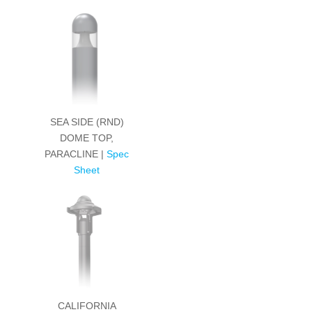
SEA SIDE (RND)
DOME TOP,
PARACLINE |
Spec
Sheet
CALIFORNIA