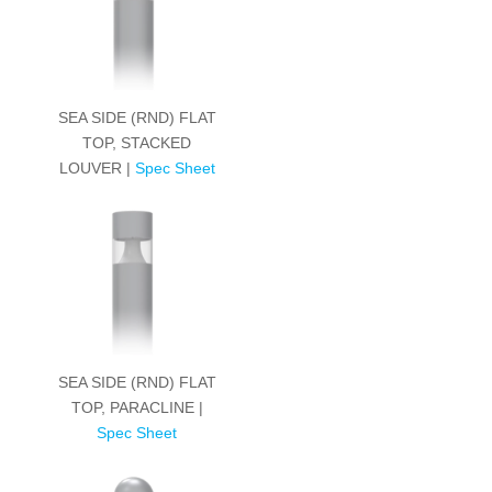
SEA SIDE (RND) FLAT
TOP, STACKED
LOUVER |
Spec Sheet
SEA SIDE (RND) FLAT
TOP, PARACLINE |
Spec Sheet