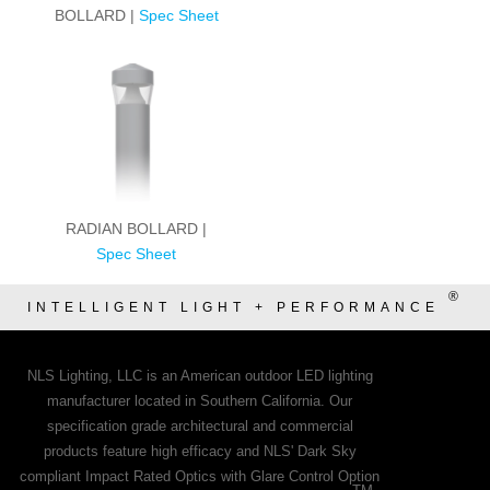
BOLLARD |
Spec Sheet
RADIAN BOLLARD |
Spec Sheet
®
INTELLIGENT LIGHT + PERFORMANCE
NLS Lighting, LLC is an American outdoor LED lighting
manufacturer located in Southern California. Our
specification grade architectural and commercial
products feature high efficacy and NLS' Dark Sky
compliant Impact Rated Optics with Glare Control Option