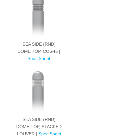
SEA SIDE (RND)
DOME TOP, COG45 |
Spec Sheet
SEA SIDE (RND)
DOME TOP, STACKED
LOUVER |
Spec Sheet