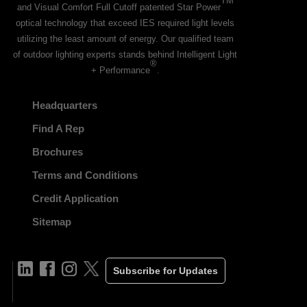
TM
and Visual Comfort Full Cutoff patented Star Power
optical technology that exceed IES required light levels
utilizing the least amount of energy. Our qualified team
of outdoor lighting experts stands behind Intelligent Light
®
+ Performance
.
Headquarters
Find A Rep
Brochures
Terms and Conditions
Credit Application
Sitemap
Subscribe for Updates