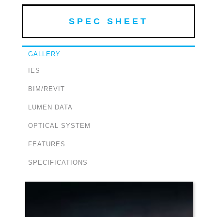
SPEC SHEET
GALLERY
IES
BIM/REVIT
LUMEN DATA
OPTICAL SYSTEM
FEATURES
SPECIFICATIONS