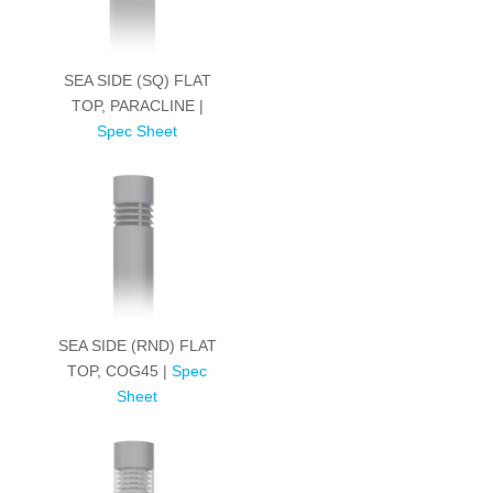
SEA SIDE (SQ) FLAT
TOP, PARACLINE |
Spec Sheet
SEA SIDE (RND) FLAT
TOP, COG45 |
Spec
Sheet