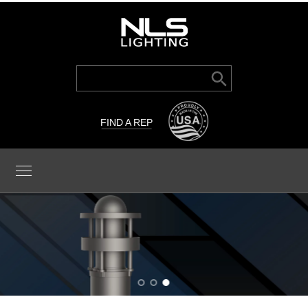
Search Button
Search
for:
FIND A REP