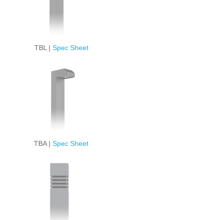
TBL |
Spec Sheet
TBA |
Spec Sheet