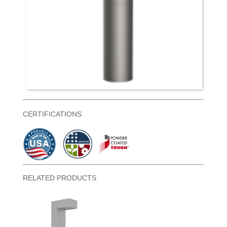
CERTIFICATIONS
RELATED PRODUCTS