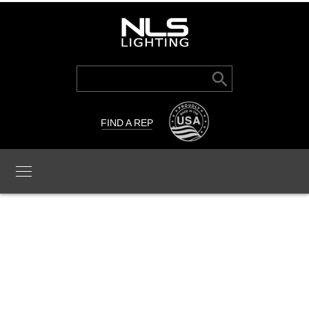
Search Button
Search
for:
FIND A REP