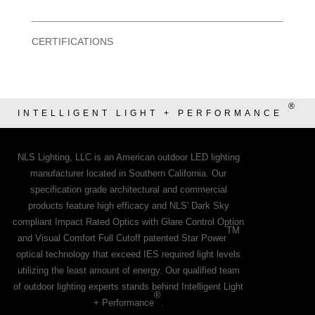
CERTIFICATIONS
®
INTELLIGENT LIGHT + PERFORMANCE
NLS Lighting, LLC is an American outdoor LED lighting
manufacturer located in Southern California. Our
specification grade architectural and commercial
products feature high efficacy and NLS' Dark Sky
compliant Impact Rated Optics with Glare Control Option
TM
and Visual Comfort Full Cutoff patented Star Power
optical technology that exceed IES required light levels
utilizing the least amount of energy. Our qualified team
of outdoor lighting experts stands behind Intelligent Light
®
+ Performance
.