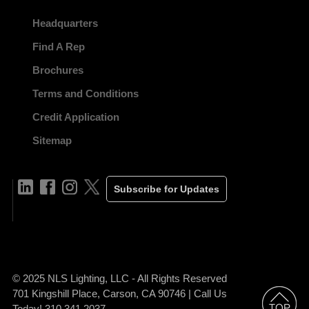
Headquarters
Find A Rep
Brochures
Terms and Conditions
Credit Application
Sitemap
Subscribe for Updates
© 2025 NLS Lighting, LLC - All Rights Reserved
701 Kingshill Place, Carson, CA 90746 | Call Us
Today! 310.341.2037