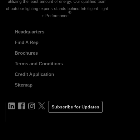
utilizing the least amount of energy. Our qualified team
of outdoor lighting experts stands behind Intelligent Light
®
+ Performance
.
Headquarters
Find A Rep
Brochures
Terms and Conditions
Credit Application
Sitemap
Subscribe for Updates