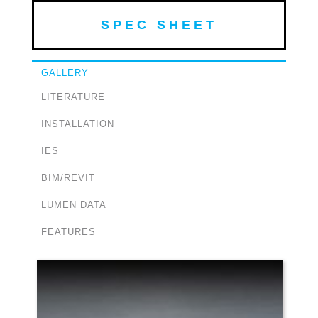
SPEC SHEET
GALLERY
LITERATURE
INSTALLATION
IES
BIM/REVIT
LUMEN DATA
FEATURES