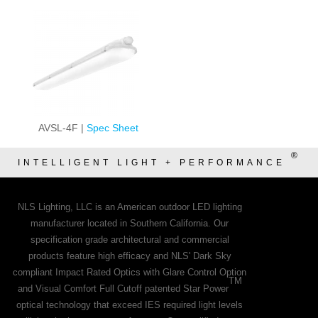
AVSL-4F |
Spec Sheet
®
INTELLIGENT LIGHT + PERFORMANCE
NLS Lighting, LLC is an American outdoor LED lighting
manufacturer located in Southern California. Our
specification grade architectural and commercial
products feature high efficacy and NLS' Dark Sky
compliant Impact Rated Optics with Glare Control Option
TM
and Visual Comfort Full Cutoff patented Star Power
optical technology that exceed IES required light levels