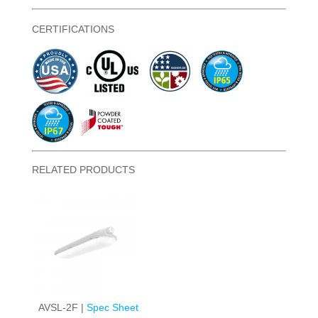
CERTIFICATIONS
RELATED PRODUCTS
AVSL-2F |
Spec Sheet