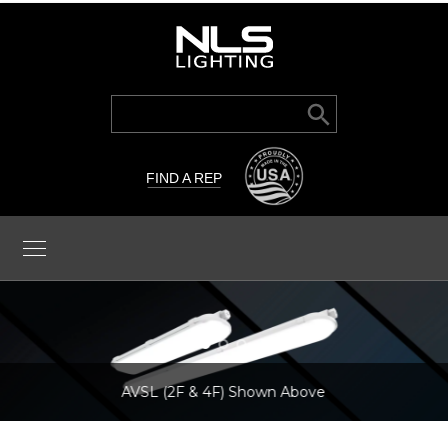
Search Button
Search
for:
FIND A REP
AVSL (2F & 4F) Shown Above