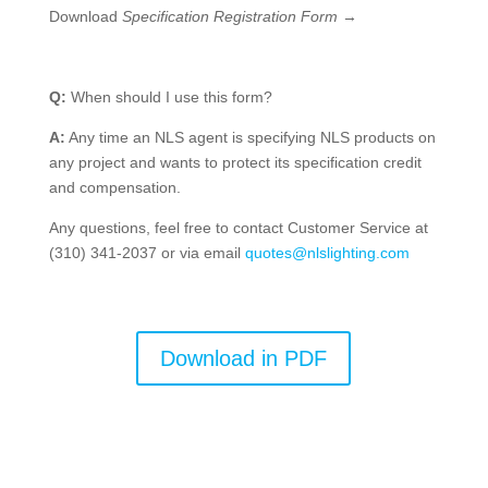
Download
Specification Registration Form
→
Q:
When should I use this form?
A:
Any time an NLS agent is specifying NLS products on
any project and wants to protect its specification credit
and compensation.
Any questions, feel free to contact Customer Service at
(310) 341-2037 or via email
quotes@nlslighting.com
Download in PDF