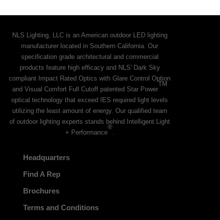
NLS Lighting, LLC is an American outdoor LED lighting
manufacturer located in Southern California. Our
specification grade architectural and commercial
products feature high efficacy and NLS' Dark Sky
compliant Impact Rated Optics with Glare Control Option
TM
and Visual Comfort Full Cutoff patented Star Power
optical technology that exceed IES required light levels
utilizing the least amount of energy. Our qualified team
of outdoor lighting experts stands behind Intelligent Light
®
+ Performance
.
Headquarters
Find A Rep
Brochures
Terms and Conditions