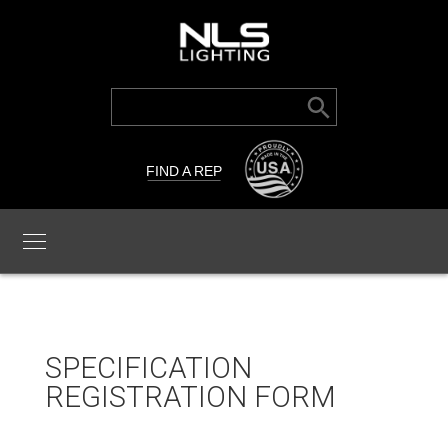
Search Button
Search
for:
FIND A REP
SPECIFICATION
REGISTRATION FORM