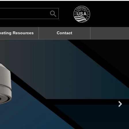
Search Button
rch
keting Resources
Contact