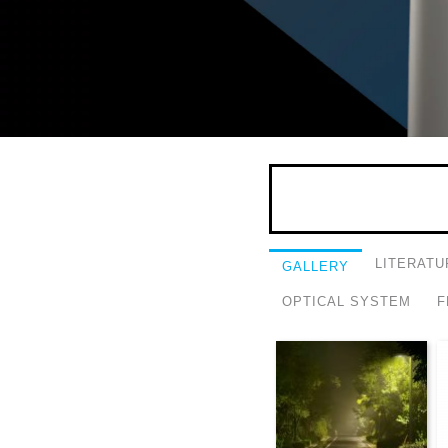
LITERATU
GALLERY
OPTICAL SYSTEM
F