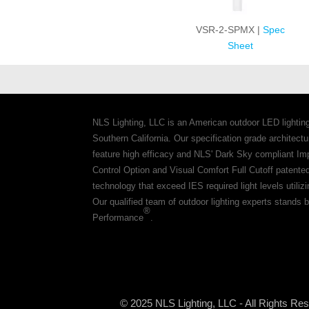
VSR-2-SPMX |
Spec
Sheet
NLS Lighting, LLC is an American outdoor LED lightin
Southern California. Our specification grade architec
feature high efficacy and NLS' Dark Sky compliant Im
Control Option and Visual Comfort Full Cutoff patente
technology that exceed IES required light levels utiliz
Our qualified team of outdoor lighting experts stands b
®
Performance
.
© 2025 NLS Lighting, LLC - All Rights Re