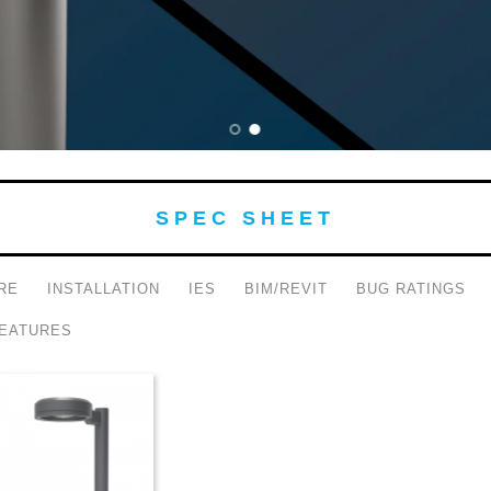
SPEC SHEET
RE
INSTALLATION
IES
BIM/REVIT
BUG RATINGS
EATURES