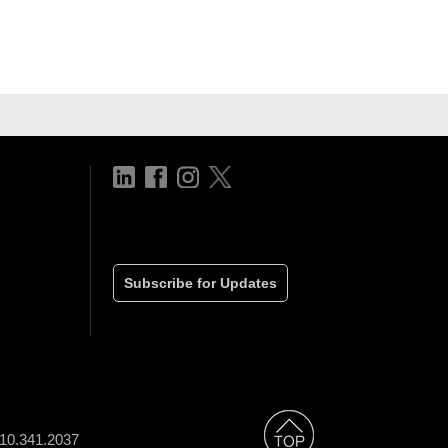
Subscribe for Updates
310.341.2037