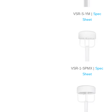
VSR-S-YM |
Spec
Sheet
VSR-1-SPMX |
Spec
Sheet