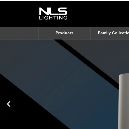
Products
Family Collecti