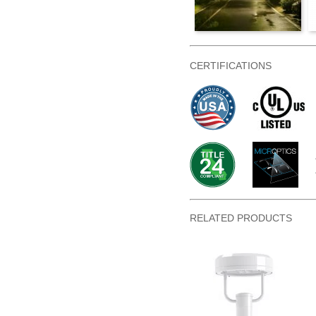
CERTIFICATIONS
RELATED PRODUCTS