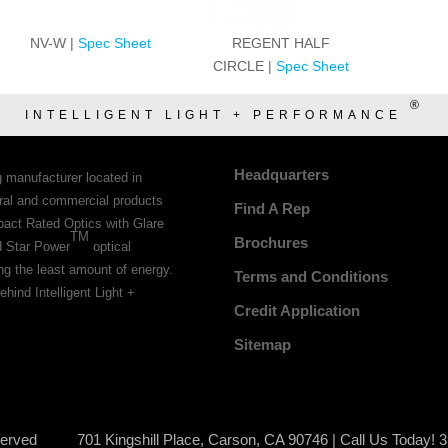
NV-W |
Spec Sheet
REGENT HALF
CIRCLE |
Spec Sheet
®
INTELLIGENT LIGHT + PERFORMANCE
Headquarters
g manufacturer located in
tural and commercial products
Find A Rep
pact Rated Optics with Glare
TM
Brochures
d Star Power
optical
ing the least amount of energy.
Terms and Conditions
ehind Intelligent Light +
Credit Application
Sitemap
served
701 Kingshill Place, Carson, CA 90746 | Call Us Today! 