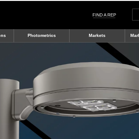
Sea
for:
FIND A REP
ons
Photometrics
Markets
Mar