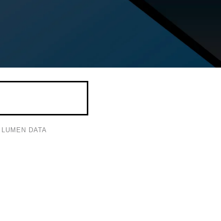
LUMEN DATA