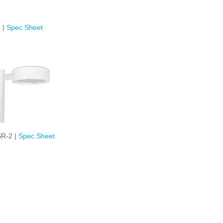
 |
Spec Sheet
R-2 |
Spec Sheet