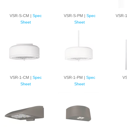
VSR-S-CM |
Spec
VSR-S-PM |
Spec
VSR-1
Sheet
Sheet
VSR-1-CM |
Spec
VSR-1-PM |
Spec
VS
Sheet
Sheet