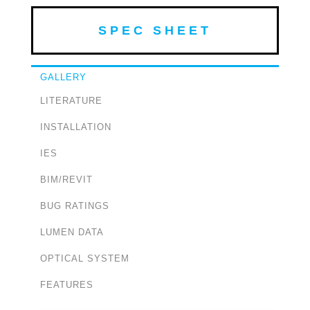
SPEC SHEET
GALLERY
LITERATURE
INSTALLATION
IES
BIM/REVIT
BUG RATINGS
LUMEN DATA
OPTICAL SYSTEM
FEATURES