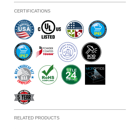
CERTIFICATIONS
RELATED PRODUCTS