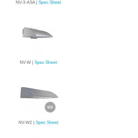
NV-3-ASA |
Spec Sheet
NV-W |
Spec Sheet
NV-W2 |
Spec Sheet