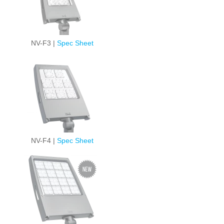
NV-F3 |
Spec Sheet
NV-F4 |
Spec Sheet