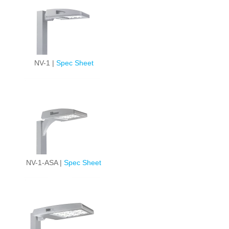
NV-1 |
Spec Sheet
NV-1-ASA |
Spec Sheet