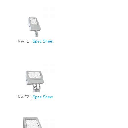
NV-F1 |
Spec Sheet
NV-F2 |
Spec Sheet