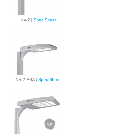
NV-2 |
Spec Sheet
NV-2-ASA |
Spec Sheet