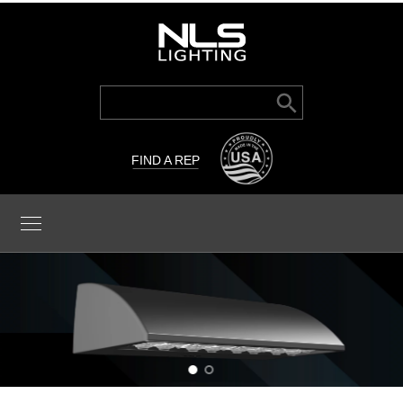
Search Button
Search
for:
FIND A REP