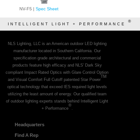
NV-F5 |
Spec Sheet
®
INTELLIGENT LIGHT + PERFORMANCE
NLS Lighting, LLC is an American outdoor LED lighting
manufacturer located in Southern California. Our
specification grade architectural and commercial
products feature high efficacy and NLS' Dark Sky
compliant Impact Rated Optics with Glare Control Option
TM
and Visual Comfort Full Cutoff patented Star Power
optical technology that exceed IES required light levels
utilizing the least amount of energy. Our qualified team
of outdoor lighting experts stands behind Intelligent Light
®
+ Performance
.
Headquarters
Find A Rep