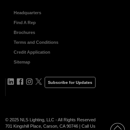
Headquarters
Find A Rep
Brochures
Terms and Conditions
Credit Application
Sitemap
Subscribe for Updates
© 2025 NLS Lighting, LLC - All Rights Reserved
701 Kingshill Place, Carson, CA 90746 | Call Us