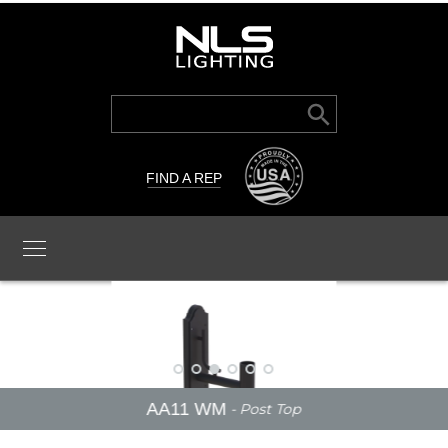
Search Button
Search
for:
FIND A REP
AA11 WM
- Post Top