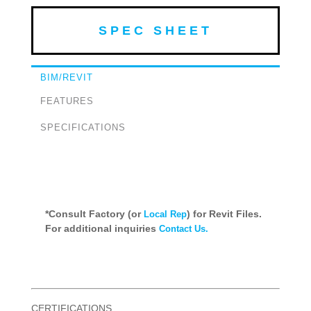
SPEC SHEET
BIM/REVIT
FEATURES
SPECIFICATIONS
*Consult Factory (or
) for Revit Files.
Local Rep
For additional inquiries
Contact Us.
CERTIFICATIONS