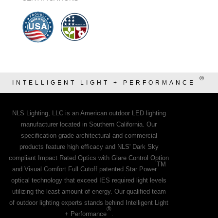
®
INTELLIGENT LIGHT + PERFORMANCE
NLS Lighting, LLC is an American outdoor LED lighting
manufacturer located in Southern California. Our
specification grade architectural and commercial
products feature high efficacy and NLS' Dark Sky
compliant Impact Rated Optics with Glare Control Option
TM
and Visual Comfort Full Cutoff patented Star Power
optical technology that exceed IES required light levels
utilizing the least amount of energy. Our qualified team
of outdoor lighting experts stands behind Intelligent Light
®
+ Performance
.