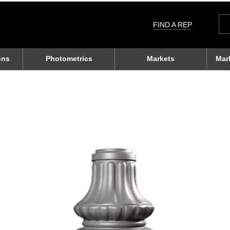
Sea
for:
FIND A REP
ons
Photometrics
Markets
Mar