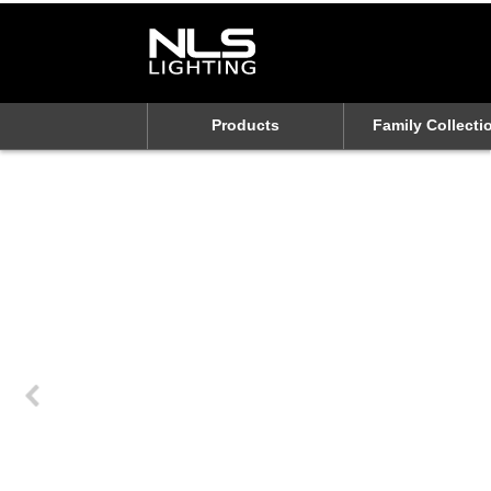
Products
Family Collecti