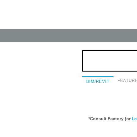
FEATUR
BIM/REVIT
*Consult Factory (or
Lo