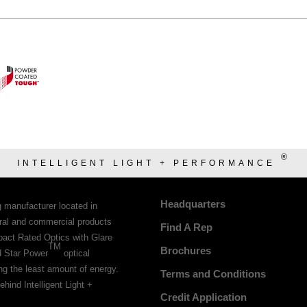
®
INTELLIGENT LIGHT + PERFORMANCE
Headquarters
g manufacturer located in
tural and commercial products
Find A Rep
pact Rated Optics with Glare
TM
Brochures
d Star Power
optical
ing the least amount of energy.
Terms and Conditions
ehind Intelligent Light +
Credit Application