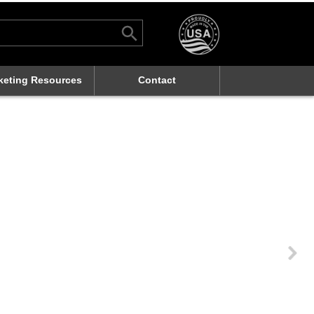
Search Button
rch
keting Resources
Contact