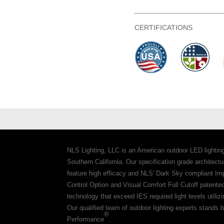
CERTIFICATIONS
NLS Lighting, LLC is an American outdoor LED lightin
Southern California. Our specification grade architec
feature high efficacy and NLS' Dark Sky compliant Im
Control Option and Visual Comfort Full Cutoff patente
technology that exceed IES required light levels utiliz
Our qualified team of outdoor lighting experts stands b
®
Performance
.