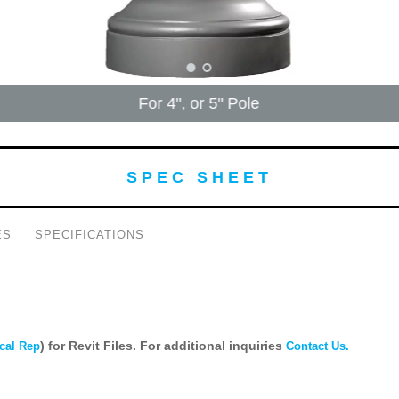
For 4", or 5" Pole
SPEC SHEET
ES
SPECIFICATIONS
) for Revit Files. For additional inquiries
cal Rep
Contact Us.