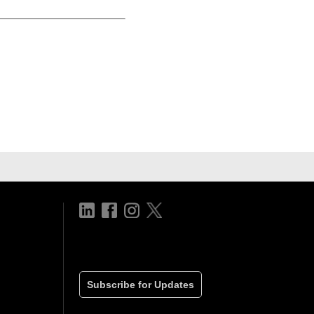
Subscribe for Updates