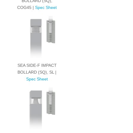
BOLLARD (SQ),
COG45 |
Spec Sheet
SEA SIDE-F IMPACT
BOLLARD (SQ), SL |
Spec Sheet