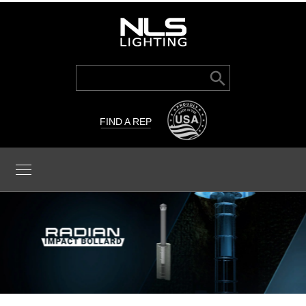
Search Button
Search
for:
FIND A REP