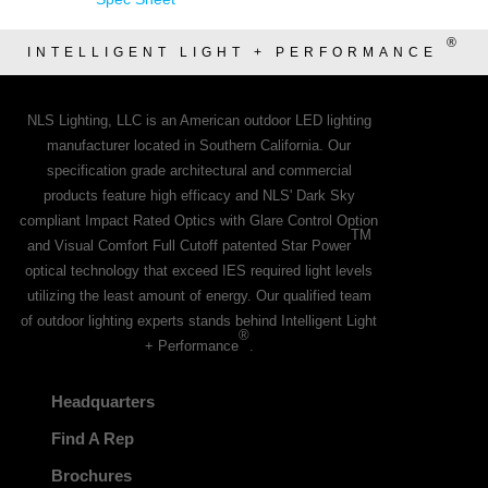
®
INTELLIGENT LIGHT + PERFORMANCE
NLS Lighting, LLC is an American outdoor LED lighting
manufacturer located in Southern California. Our
specification grade architectural and commercial
products feature high efficacy and NLS' Dark Sky
compliant Impact Rated Optics with Glare Control Option
TM
and Visual Comfort Full Cutoff patented Star Power
optical technology that exceed IES required light levels
utilizing the least amount of energy. Our qualified team
of outdoor lighting experts stands behind Intelligent Light
®
+ Performance
.
Headquarters
Find A Rep
Brochures