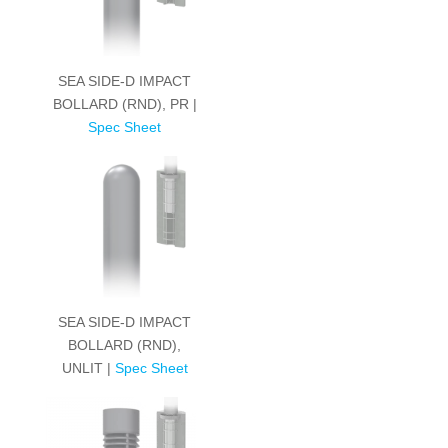
SEA SIDE-D IMPACT
BOLLARD (RND), PR |
Spec Sheet
SEA SIDE-D IMPACT
BOLLARD (RND),
UNLIT |
Spec Sheet