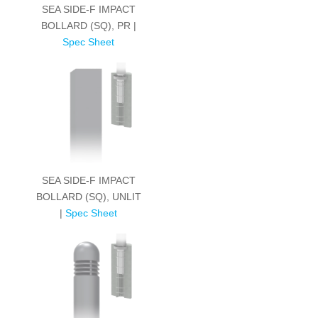
SEA SIDE-F IMPACT
BOLLARD (SQ), PR |
Spec Sheet
SEA SIDE-F IMPACT
BOLLARD (SQ), UNLIT
|
Spec Sheet