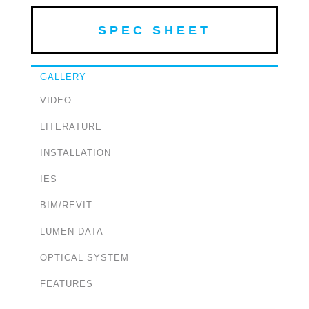
SPEC SHEET
GALLERY
VIDEO
LITERATURE
INSTALLATION
IES
BIM/REVIT
LUMEN DATA
OPTICAL SYSTEM
FEATURES