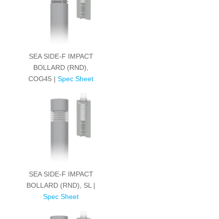
SEA SIDE-F IMPACT
BOLLARD (RND),
COG45 |
Spec Sheet
SEA SIDE-F IMPACT
BOLLARD (RND), SL |
Spec Sheet