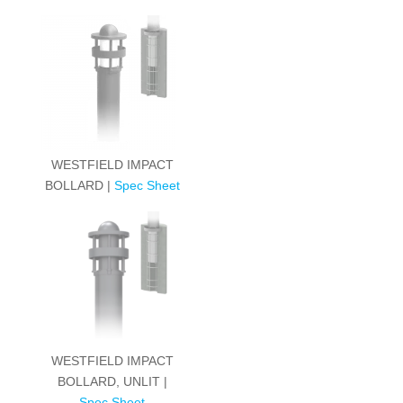
WESTFIELD IMPACT
BOLLARD |
Spec Sheet
WESTFIELD IMPACT
BOLLARD, UNLIT |
Spec Sheet