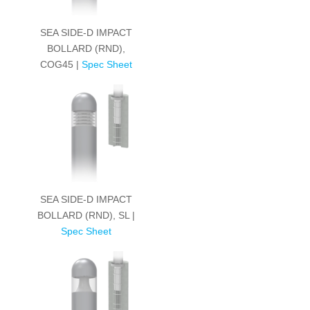
SEA SIDE-D IMPACT
BOLLARD (RND),
COG45 |
Spec Sheet
SEA SIDE-D IMPACT
BOLLARD (RND), SL |
Spec Sheet