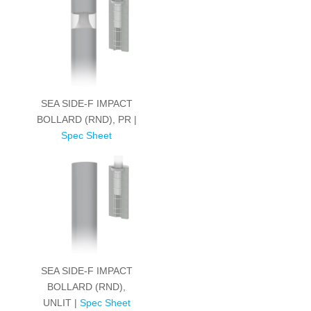
SEA SIDE-F IMPACT
BOLLARD (RND), PR |
Spec Sheet
SEA SIDE-F IMPACT
BOLLARD (RND),
UNLIT |
Spec Sheet