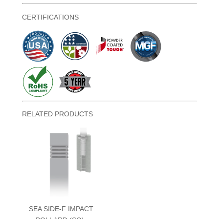
CERTIFICATIONS
RELATED PRODUCTS
SEA SIDE-F IMPACT