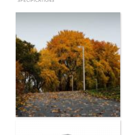
SPECIFICATIONS