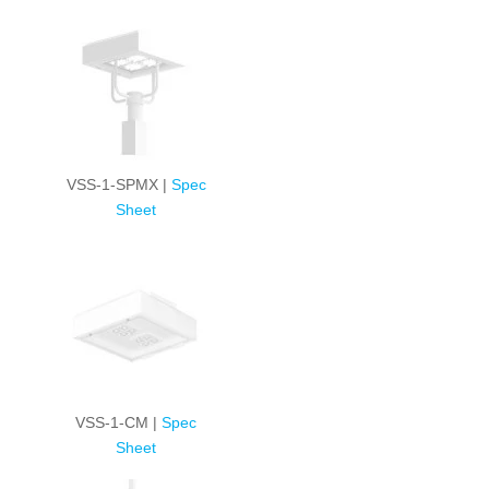
VSS-1-SPMX |
Spec
Sheet
VSS-1-CM |
Spec
Sheet