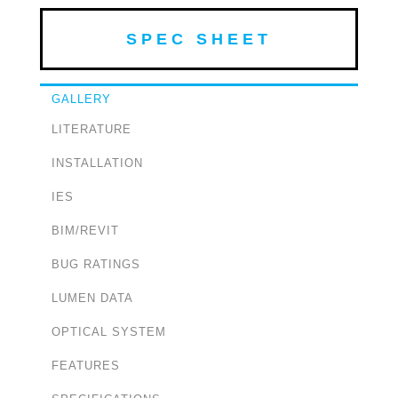
SPEC SHEET
GALLERY
LITERATURE
INSTALLATION
IES
BIM/REVIT
BUG RATINGS
LUMEN DATA
OPTICAL SYSTEM
FEATURES