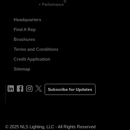
®
+ Performance
.
Headquarters
Find A Rep
Brochures
Terms and Conditions
Credit Application
Sitemap
Subscribe for Updates
© 2025 NLS Lighting, LLC - All Rights Reserved