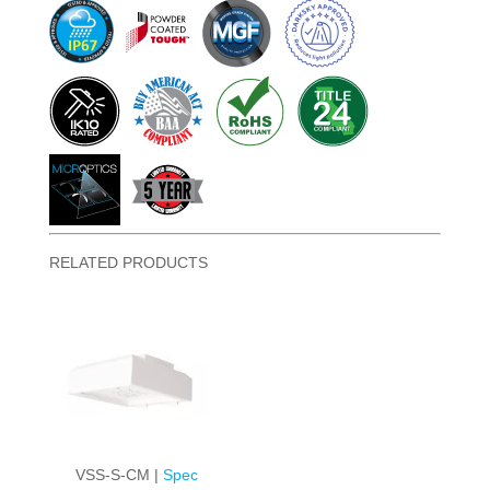
RELATED PRODUCTS
VSS-S-CM |
Spec