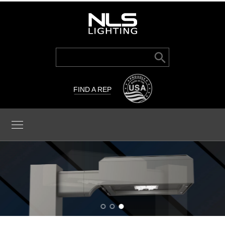
Search Button
Search
for:
FIND A REP