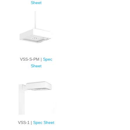
Sheet
VSS-S-PM |
Spec
Sheet
VSS-1 |
Spec Sheet