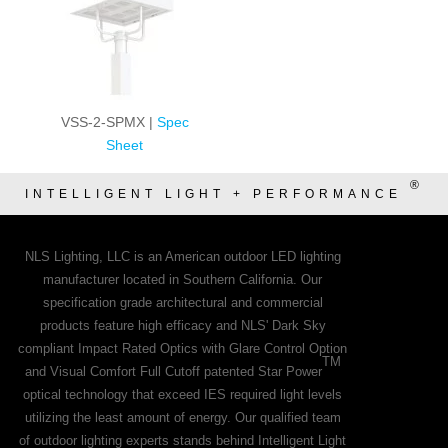
VSS-2-SPMX |
Spec
Sheet
®
INTELLIGENT LIGHT + PERFORMANCE
NLS Lighting, LLC is an American outdoor LED lighting
manufacturer located in Southern California. Our
specification grade architectural and commercial
products feature high efficacy and NLS' Dark Sky
compliant Impact Rated Optics with Glare Control Option
TM
and Visual Comfort Full Cutoff patented Star Power
optical technology that exceed IES required light levels
utilizing the least amount of energy. Our qualified team
of outdoor lighting experts stands behind Intelligent Light