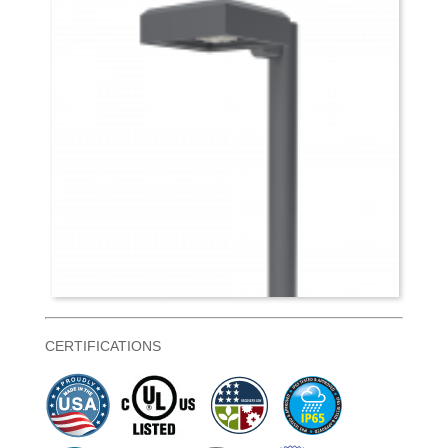
CERTIFICATIONS