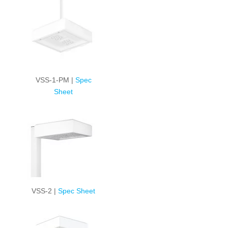
VSS-1-PM |
Spec
Sheet
VSS-2 |
Spec Sheet