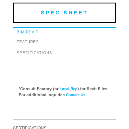
SPEC SHEET
BIM/REVIT
FEATURES
SPECIFICATIONS
*Consult Factory (or
) for Revit Files.
Local Rep
For additional inquiries
Contact Us.
CERTIFICATIONS