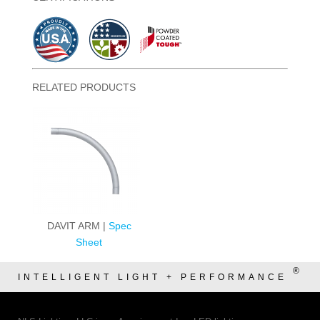
RELATED PRODUCTS
DAVIT ARM |
Spec
Sheet
®
INTELLIGENT LIGHT + PERFORMANCE