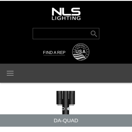
Search Button
Search
for:
FIND A REP
DA-QUAD