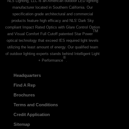
NLS Lighting, LLC is an American outdoor LED lighting
manufacturer located in Southern California. Our
specification grade architectural and commercial
products feature high efficacy and NLS' Dark Sky
compliant Impact Rated Optics with Glare Control Option
TM
and Visual Comfort Full Cutoff patented Star Power
optical technology that exceed IES required light levels
utilizing the least amount of energy. Our qualified team
of outdoor lighting experts stands behind Intelligent Light
®
+ Performance
.
Headquarters
Find A Rep
Brochures
Terms and Conditions
Credit Application
Sitemap