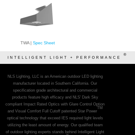
TWA |
Spec Sheet
®
INTELLIGENT LIGHT + PERFORMANCE
NLS Lighting, LLC is an American outdoor LED lighting
manufacturer located in Southern California. Our
specification grade architectural and commercial
products feature high efficacy and NLS' Dark Sky
compliant Impact Rated Optics with Glare Control Option
TM
and Visual Comfort Full Cutoff patented Star Power
optical technology that exceed IES required light levels
utilizing the least amount of energy. Our qualified team
of outdoor lighting experts stands behind Intelligent Light