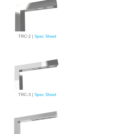
TRC-2 |
Spec Sheet
TRC-3 |
Spec Sheet