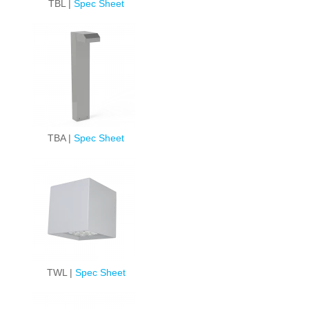
TBL |
Spec Sheet
TBA |
Spec Sheet
TWL |
Spec Sheet