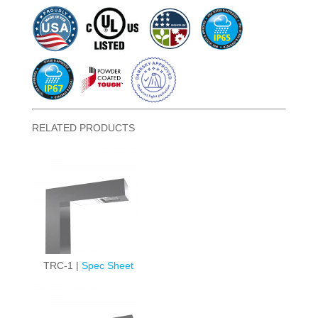
RELATED PRODUCTS
TRC-1 |
Spec Sheet