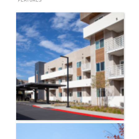
FEATURES