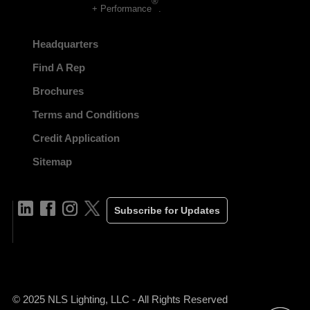
®
+ Performance
.
Headquarters
Find A Rep
Brochures
Terms and Conditions
Credit Application
Sitemap
Subscribe for Updates
© 2025 NLS Lighting, LLC - All Rights Reserved