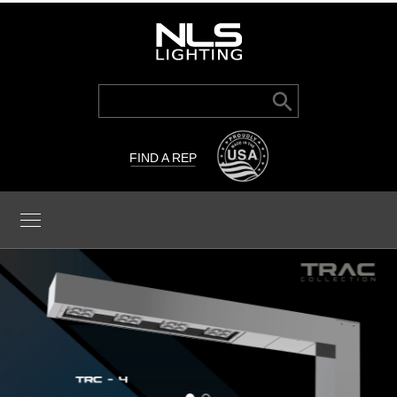
Search Button
Search
for:
FIND A REP