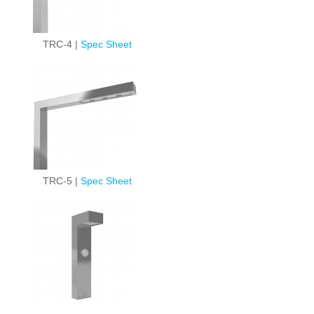
TRC-4 |
Spec Sheet
TRC-5 |
Spec Sheet