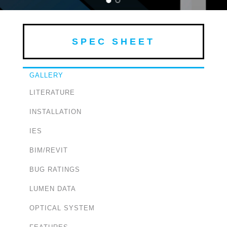
SPEC SHEET
GALLERY
LITERATURE
INSTALLATION
IES
BIM/REVIT
BUG RATINGS
LUMEN DATA
OPTICAL SYSTEM