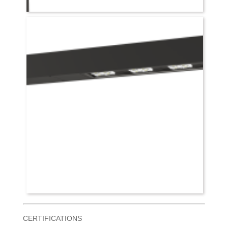
CERTIFICATIONS