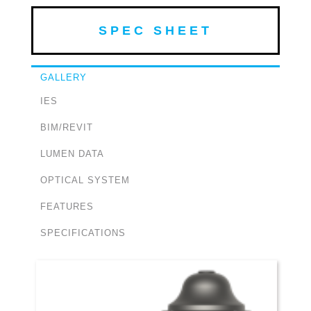
SPEC SHEET
GALLERY
IES
BIM/REVIT
LUMEN DATA
OPTICAL SYSTEM
FEATURES
SPECIFICATIONS