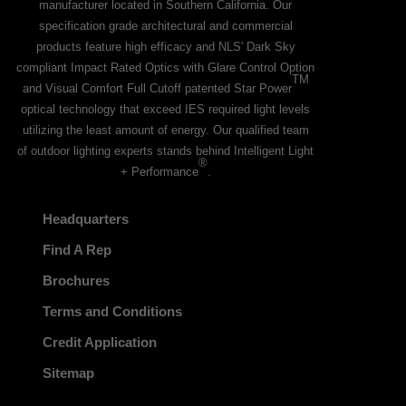
manufacturer located in Southern California. Our
specification grade architectural and commercial
products feature high efficacy and NLS' Dark Sky
compliant Impact Rated Optics with Glare Control Option
TM
and Visual Comfort Full Cutoff patented Star Power
optical technology that exceed IES required light levels
utilizing the least amount of energy. Our qualified team
of outdoor lighting experts stands behind Intelligent Light
®
+ Performance
.
Headquarters
Find A Rep
Brochures
Terms and Conditions
Credit Application
Sitemap