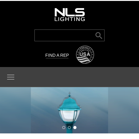
Search Button
Search
for:
FIND A REP