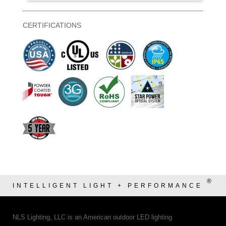
CERTIFICATIONS
®
INTELLIGENT LIGHT + PERFORMANCE
NLS Lighting, LLC is an American outdoor LED lighting