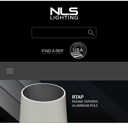
Search Button
Search
for:
FIND A REP