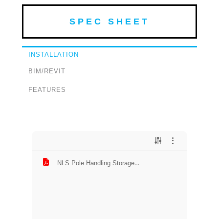
SPEC SHEET
INSTALLATION
BIM/REVIT
FEATURES
NLS Pole Handling Storage
Installation.pdf