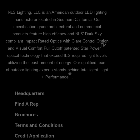
NLS Lighting, LLC is an American outdoor LED lighting
manufacturer located in Southern California. Our
specification grade architectural and commercial
products feature high efficacy and NLS' Dark Sky
compliant Impact Rated Optics with Glare Control Option
TM
and Visual Comfort Full Cutoff patented Star Power
optical technology that exceed IES required light levels
utilizing the least amount of energy. Our qualified team
of outdoor lighting experts stands behind Intelligent Light
®
+ Performance
.
Headquarters
Find A Rep
Brochures
Terms and Conditions
Credit Application