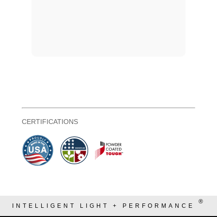
CERTIFICATIONS
®
INTELLIGENT LIGHT + PERFORMANCE