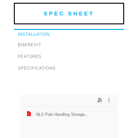
SPEC SHEET
INSTALLATION
BIM/REVIT
FEATURES
SPECIFICATIONS
NLS Pole Handling Storage
Installation.pdf