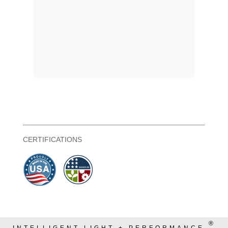
CERTIFICATIONS
®