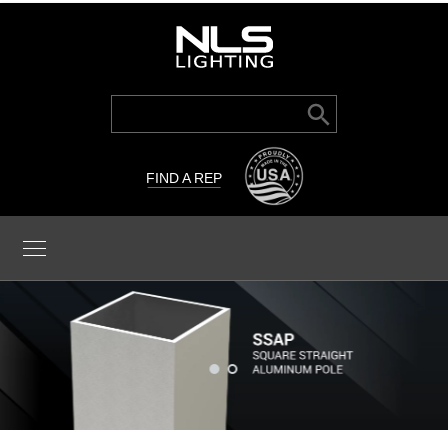
Search Button
Search
for:
FIND A REP