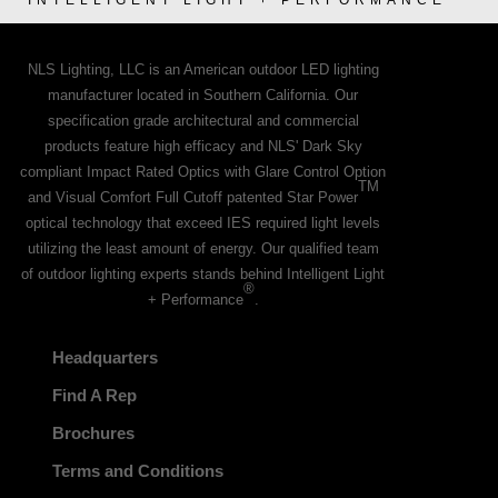
INTELLIGENT LIGHT + PERFORMANCE
NLS Lighting, LLC is an American outdoor LED lighting
manufacturer located in Southern California. Our
specification grade architectural and commercial
products feature high efficacy and NLS' Dark Sky
compliant Impact Rated Optics with Glare Control Option
TM
and Visual Comfort Full Cutoff patented Star Power
optical technology that exceed IES required light levels
utilizing the least amount of energy. Our qualified team
of outdoor lighting experts stands behind Intelligent Light
®
+ Performance
.
Headquarters
Find A Rep
Brochures
Terms and Conditions