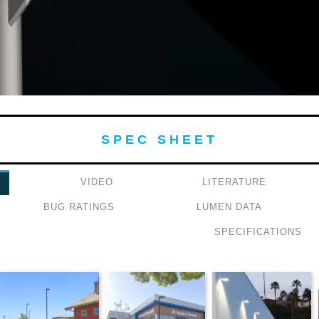
SPEC SHEET
VIDEO
LITERATURE
BUG RATINGS
LUMEN DATA
SPECIFICATIONS