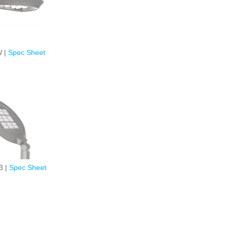
 |
Spec Sheet
3 |
Spec Sheet