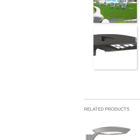
RELATED PRODUCTS