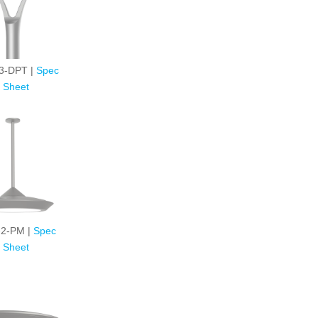
3-DPT |
Spec
Sheet
2-PM |
Spec
Sheet