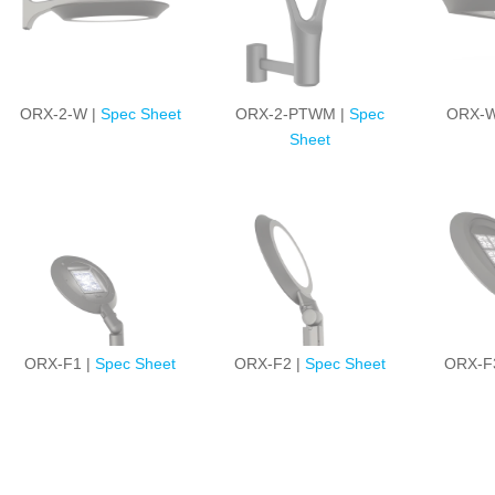
ORX-2-W |
Spec Sheet
ORX-2-PTWM |
Spec
ORX-W
Sheet
ORX-F1 |
Spec Sheet
ORX-F2 |
Spec Sheet
ORX-F