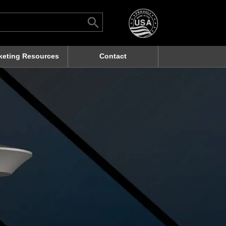
Search Button
rch
keting Resources
Contact