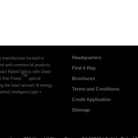
Headquarters
g manufacturer located in
tural and commercial products
Find A Rep
pact Rated Optics with Glare
TM
Brochures
d Star Power
optical
ing the least amount of energy.
Terms and Conditions
ehind Intelligent Light +
Credit Application
Sitemap