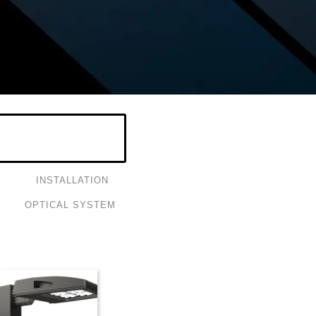
INSTALLATION
OPTICAL SYSTEM