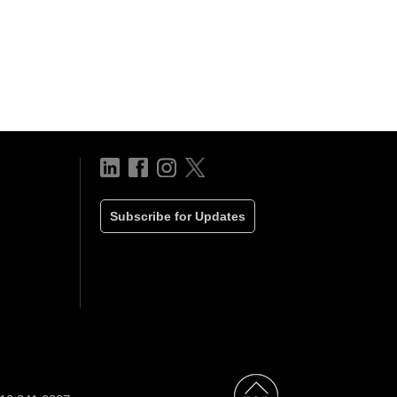
Subscribe for Updates