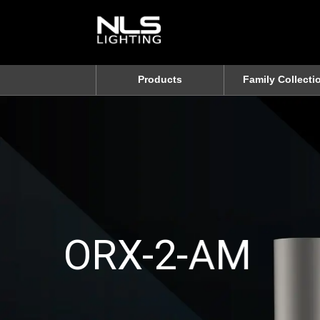
Products
Family Collecti
ORX-2-AM