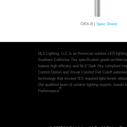
ORX-B |
Spec Sheet
NLS Lighting, LLC is an American outdoor LED lightin
Southern California. Our specification grade architec
feature high efficacy and NLS' Dark Sky compliant Im
Control Option and Visual Comfort Full Cutoff patente
technology that exceed IES required light levels utiliz
Our qualified team of outdoor lighting experts stands b
®
Performance
.