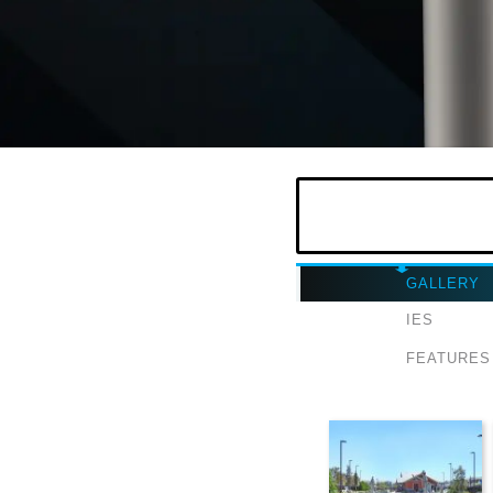
GALLERY
IES
FEATURES