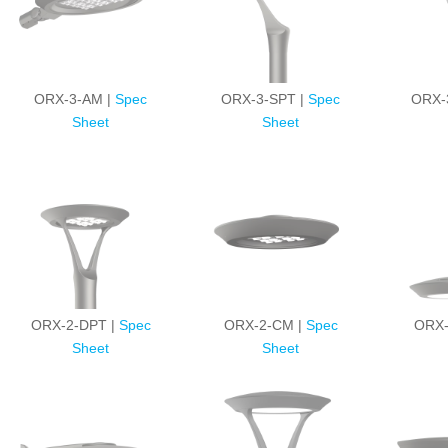
ORX-3-AM |
Spec
ORX-3-SPT |
Spec
ORX-
Sheet
Sheet
ORX-2-DPT |
Spec
ORX-2-CM |
Spec
ORX-
Sheet
Sheet