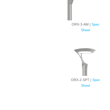
ORX-3-AM |
Spec
Sheet
ORX-2-SPT |
Spec
Sheet