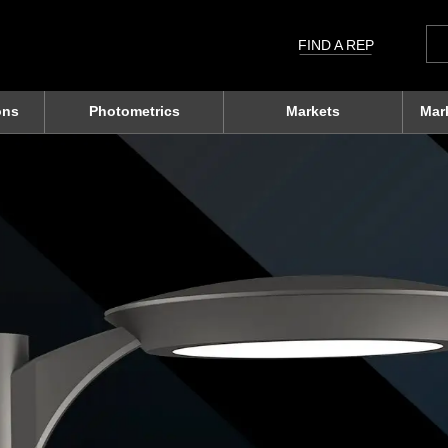
Sea
for:
FIND A REP
ons
Photometrics
Markets
Mar