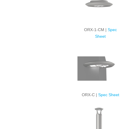
ORX-1-CM |
Spec
Sheet
ORX-C |
Spec Sheet