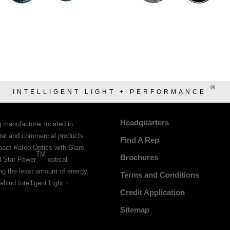
®
INTELLIGENT LIGHT + PERFORMANCE
Headquarters
g manufacturer located in
tural and commercial products
Find A Rep
pact Rated Optics with Glare
TM
Brochures
d Star Power
optical
ing the least amount of energy.
Terms and Conditions
ehind Intelligent Light +
Credit Application
Sitemap