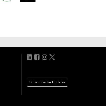
Subscribe for Updates