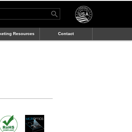
Search Button
rch
keting Resources
Contact