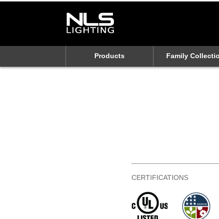
Products
Family Collecti
CERTIFICATIONS