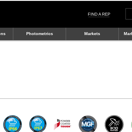
Sea
for:
FIND A REP
ons
Photometrics
Markets
Mar