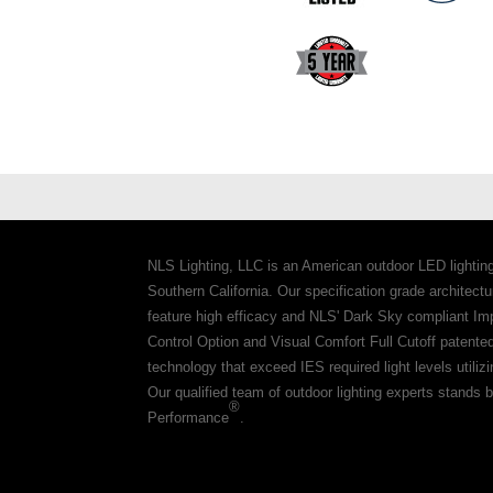
NLS Lighting, LLC is an American outdoor LED lightin
Southern California. Our specification grade architec
feature high efficacy and NLS' Dark Sky compliant Im
Control Option and Visual Comfort Full Cutoff patente
technology that exceed IES required light levels utiliz
Our qualified team of outdoor lighting experts stands b
®
Performance
.