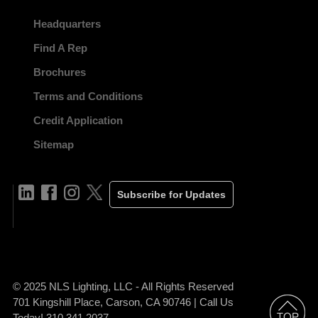
Headquarters
Find A Rep
Brochures
Terms and Conditions
Credit Application
Sitemap
Subscribe for Updates
© 2025 NLS Lighting, LLC - All Rights Reserved
701 Kingshill Place, Carson, CA 90746 | Call Us
Today! 310.341.2037