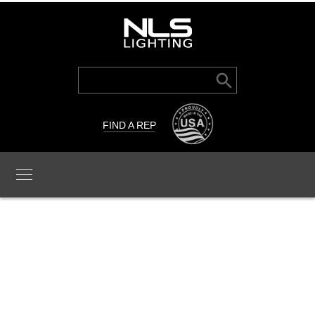
Search Button
Search
for:
FIND A REP