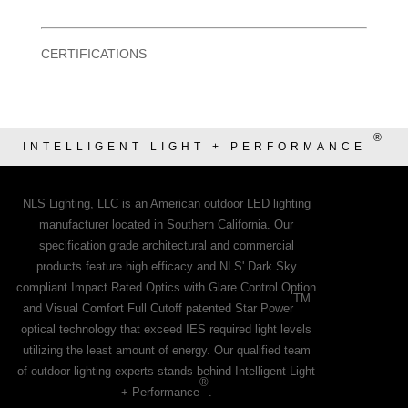
CERTIFICATIONS
®
INTELLIGENT LIGHT + PERFORMANCE
NLS Lighting, LLC is an American outdoor LED lighting
manufacturer located in Southern California. Our
specification grade architectural and commercial
products feature high efficacy and NLS' Dark Sky
compliant Impact Rated Optics with Glare Control Option
TM
and Visual Comfort Full Cutoff patented Star Power
optical technology that exceed IES required light levels
utilizing the least amount of energy. Our qualified team
of outdoor lighting experts stands behind Intelligent Light
®
+ Performance
.