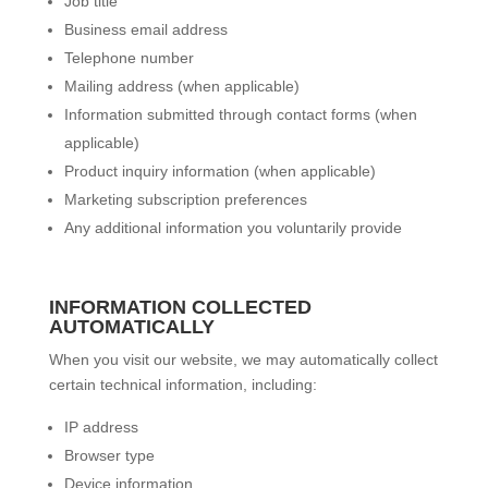
Job title
Business email address
Telephone number
Mailing address (when applicable)
Information submitted through contact forms (when
applicable)
Product inquiry information (when applicable)
Marketing subscription preferences
Any additional information you voluntarily provide
INFORMATION COLLECTED
AUTOMATICALLY
When you visit our website, we may automatically collect
certain technical information, including:
IP address
Browser type
Device information