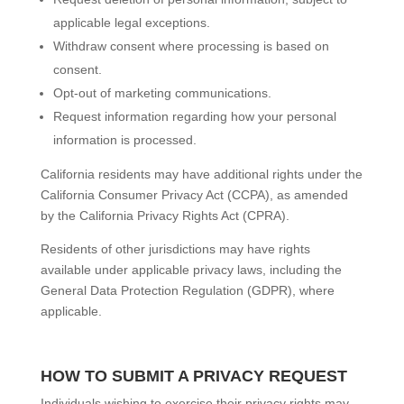
applicable legal exceptions.
Withdraw consent where processing is based on
consent.
Opt-out of marketing communications.
Request information regarding how your personal
information is processed.
California residents may have additional rights under the
California Consumer Privacy Act (CCPA), as amended
by the California Privacy Rights Act (CPRA).
Residents of other jurisdictions may have rights
available under applicable privacy laws, including the
General Data Protection Regulation (GDPR), where
applicable.
HOW TO SUBMIT A PRIVACY REQUEST
Individuals wishing to exercise their privacy rights may