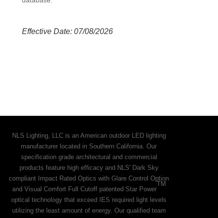
Effective Date: 07/08/2026
NLS Lighting, LLC is an American outdoor LED lighting
manufacturer located in Southern California. Our
specification grade architectural and commercial
products feature high efficacy and NLS' Dark Sky
compliant Impact Rated Optics with Glare Control Option
TM
and Visual Comfort Full Cutoff patented Star Power
optical technology that exceed IES required light levels
utilizing the least amount of energy. Our qualified team