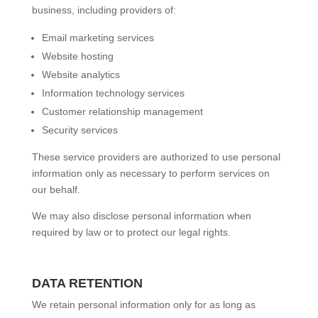
business, including providers of:
Email marketing services
Website hosting
Website analytics
Information technology services
Customer relationship management
Security services
These service providers are authorized to use personal
information only as necessary to perform services on
our behalf.
We may also disclose personal information when
required by law or to protect our legal rights.
DATA RETENTION
We retain personal information only for as long as