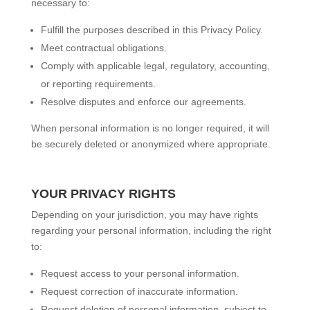
necessary to:
Fulfill the purposes described in this Privacy Policy.
Meet contractual obligations.
Comply with applicable legal, regulatory, accounting,
or reporting requirements.
Resolve disputes and enforce our agreements.
When personal information is no longer required, it will
be securely deleted or anonymized where appropriate.
YOUR PRIVACY RIGHTS
Depending on your jurisdiction, you may have rights
regarding your personal information, including the right
to:
Request access to your personal information.
Request correction of inaccurate information.
Request deletion of personal information, subject to