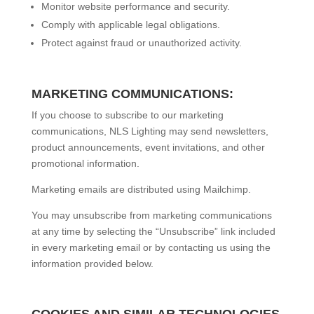
Monitor website performance and security.
Comply with applicable legal obligations.
Protect against fraud or unauthorized activity.
MARKETING COMMUNICATIONS:
If you choose to subscribe to our marketing
communications, NLS Lighting may send newsletters,
product announcements, event invitations, and other
promotional information.
Marketing emails are distributed using Mailchimp.
You may unsubscribe from marketing communications
at any time by selecting the “Unsubscribe” link included
in every marketing email or by contacting us using the
information provided below.
COOKIES AND SIMILAR TECHNOLOGIES