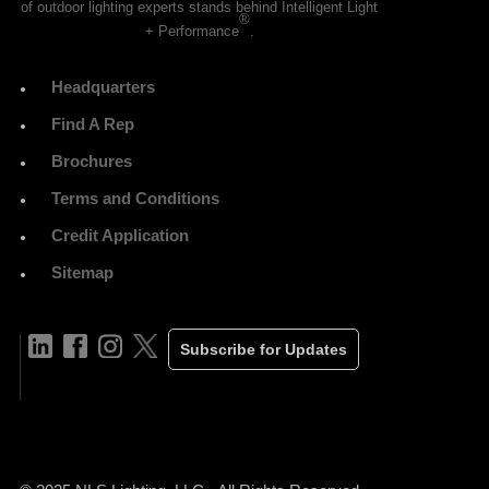
of outdoor lighting experts stands behind Intelligent Light
®
+ Performance
.
Headquarters
Find A Rep
Brochures
Terms and Conditions
Credit Application
Sitemap
Subscribe for Updates