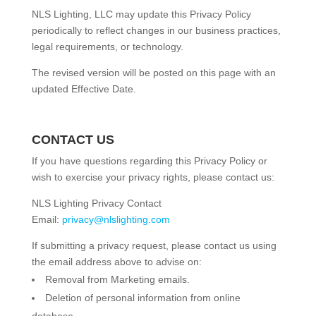
NLS Lighting, LLC may update this Privacy Policy
periodically to reflect changes in our business practices,
legal requirements, or technology.
The revised version will be posted on this page with an
updated Effective Date.
CONTACT US
If you have questions regarding this Privacy Policy or
wish to exercise your privacy rights, please contact us:
NLS Lighting Privacy Contact
Email:
privacy@nlslighting.com
If submitting a privacy request, please contact us using
the email address above to advise on:
Removal from Marketing emails.
Deletion of personal information from online
database.