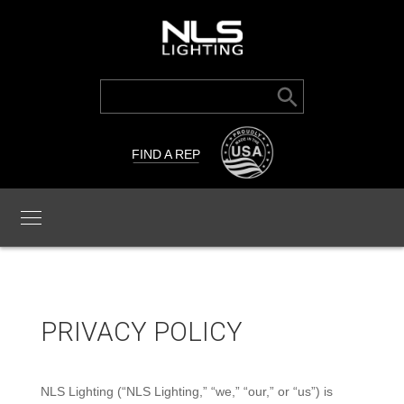
Search Button
Search
for:
FIND A REP
PRIVACY POLICY
NLS Lighting (“NLS Lighting,” “we,” “our,” or “us”) is