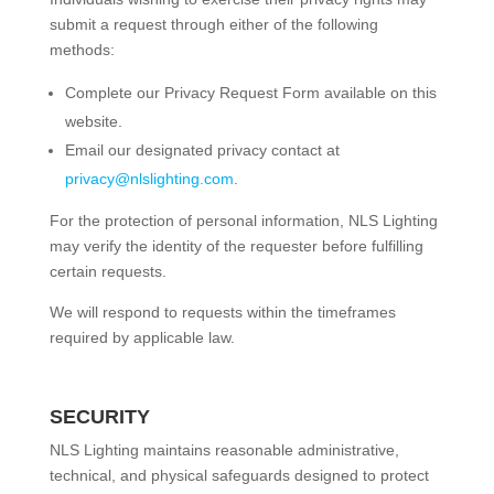
submit a request through either of the following
methods:
Complete our Privacy Request Form available on this
website.
Email our designated privacy contact at
privacy@nlslighting.com
.
For the protection of personal information, NLS Lighting
may verify the identity of the requester before fulfilling
certain requests.
We will respond to requests within the timeframes
required by applicable law.
SECURITY
NLS Lighting maintains reasonable administrative,
technical, and physical safeguards designed to protect