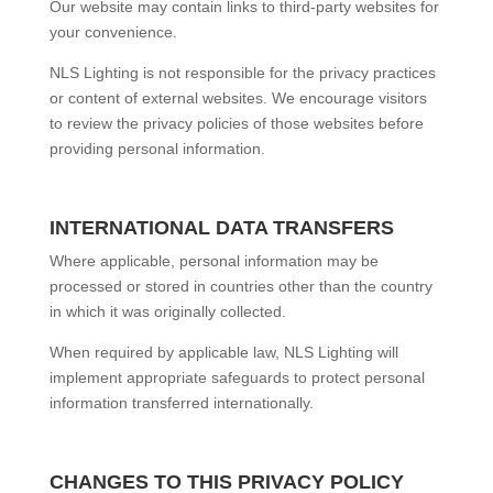
Our website may contain links to third-party websites for
your convenience.
NLS Lighting is not responsible for the privacy practices
or content of external websites. We encourage visitors
to review the privacy policies of those websites before
providing personal information.
INTERNATIONAL DATA TRANSFERS
Where applicable, personal information may be
processed or stored in countries other than the country
in which it was originally collected.
When required by applicable law, NLS Lighting will
implement appropriate safeguards to protect personal
information transferred internationally.
CHANGES TO THIS PRIVACY POLICY