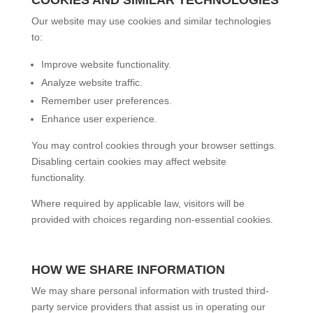
Our website may use cookies and similar technologies
to:
Improve website functionality.
Analyze website traffic.
Remember user preferences.
Enhance user experience.
You may control cookies through your browser settings.
Disabling certain cookies may affect website
functionality.
Where required by applicable law, visitors will be
provided with choices regarding non-essential cookies.
HOW WE SHARE INFORMATION
We may share personal information with trusted third-
party service providers that assist us in operating our