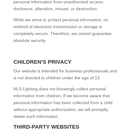
personal information from unauthorized access,
disclosure, alteration, misuse, or destruction.
While we strive to protect personal information, no
method of electronic transmission or storage is
completely secure. Therefore, we cannot guarantee
absolute security.
CHILDREN’S PRIVACY
Our website is intended for business professionals and
is not directed to children under the age of 13.
NLS Lighting does not knowingly collect personal
information from children. If we become aware that
personal information has been collected from a child
without appropriate authorization, we will promptly
delete such information.
THIRD-PARTY WEBSITES