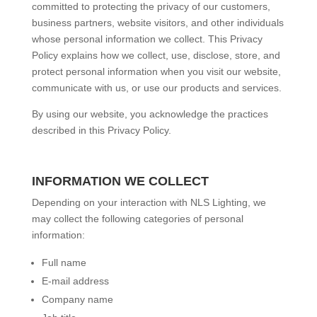
committed to protecting the privacy of our customers,
business partners, website visitors, and other individuals
whose personal information we collect. This Privacy
Policy explains how we collect, use, disclose, store, and
protect personal information when you visit our website,
communicate with us, or use our products and services.
By using our website, you acknowledge the practices
described in this Privacy Policy.
INFORMATION WE COLLECT
Depending on your interaction with NLS Lighting, we
may collect the following categories of personal
information:
Full name
E-mail address
Company name