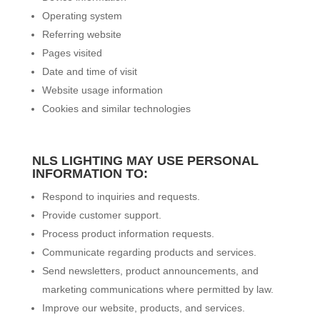
Operating system
Referring website
Pages visited
Date and time of visit
Website usage information
Cookies and similar technologies
NLS LIGHTING MAY USE PERSONAL
INFORMATION TO:
Respond to inquiries and requests.
Provide customer support.
Process product information requests.
Communicate regarding products and services.
Send newsletters, product announcements, and
marketing communications where permitted by law.
Improve our website, products, and services.