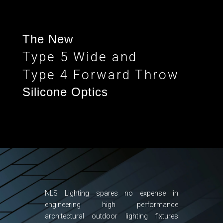
The New
Type 5 Wide and
Type 4 Forward Throw
Silicone Optics
NLS Lighting spares no expense in
engineering high performance
architectural outdoor lighting fixtures