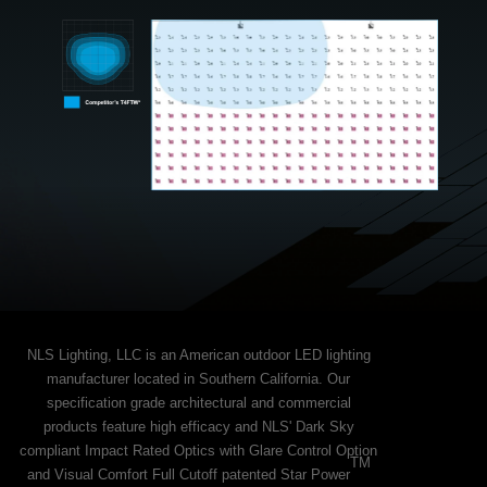
NLS Lighting, LLC is an American outdoor LED lighting
manufacturer located in Southern California. Our
specification grade architectural and commercial
products feature high efficacy and NLS' Dark Sky
compliant Impact Rated Optics with Glare Control Option
TM
and Visual Comfort Full Cutoff patented Star Power