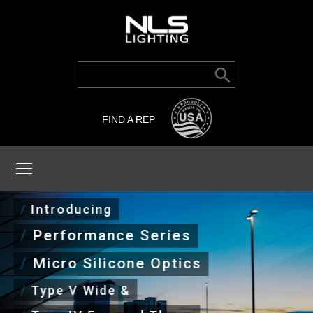
Search Button
Search
for:
FIND A REP
/
Introducing
/
Performance Series
/
Micro Silicone Optics
/
Type V Wide &