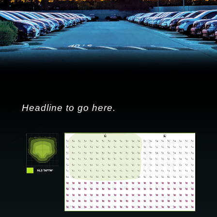
Headline to go here.