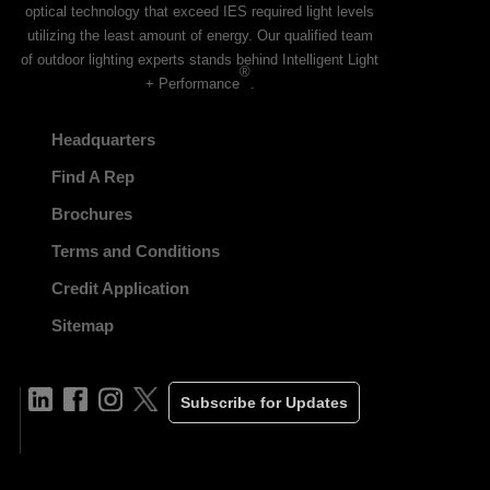
optical technology that exceed IES required light levels
utilizing the least amount of energy. Our qualified team
of outdoor lighting experts stands behind Intelligent Light
®
+ Performance
.
Headquarters
Find A Rep
Brochures
Terms and Conditions
Credit Application
Sitemap
Subscribe for Updates