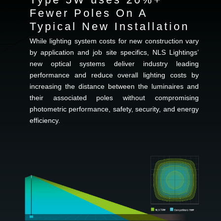
Fewer Poles On A
Typical New Installation
While lighting system costs for new construction vary
by application and job site specifics, NLS Lightings’
new optical systems deliver industry leading
performance and reduce overall lighting costs by
increasing the distance between the luminaires and
their associated poles without compromising
photometric performance, safety, security, and energy
efficiency.