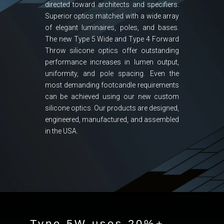
directed toward architects and specifiers.
Superior optics matched with a wide array
of elegant luminaires, poles, and bases.
The new Type 5 Wide and Type 4 Forward
Throw silicone optics offer outstanding
performance increases in lumen output,
uniformity, and pole spacing. Even the
most demanding footcandle requirements
can be achieved using our new custom
silicone optics. Our products are designed,
engineered, manufactured, and assembled
in the USA.
Type 5W uses 20%+