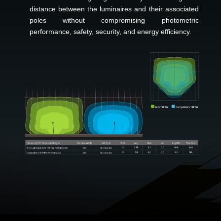
distance between the luminaires and their associated
poles without compromising photometric
performance, safety, security, and energy efficiency.