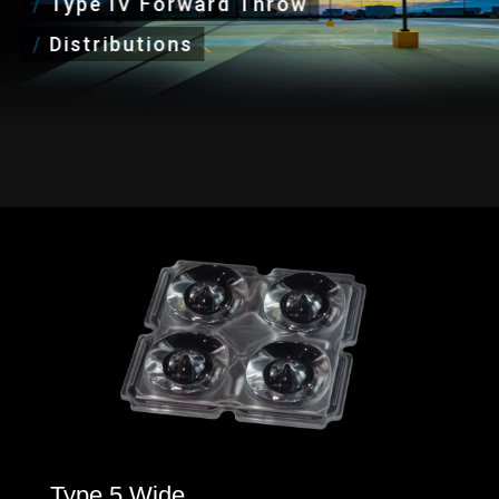
/
Type IV Forward Throw
/
Distributions
Type 5 Wide