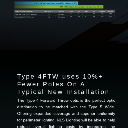
Type 4FTW uses 10%+
Fewer Poles On A
Typical New Installation
The Type 4 Forward Throw optic is the perfect optic
distribution to be matched with the Type 5 Wide.
Offering expanded coverage and superior uniformity
for perimeter lighting. NLS Lighting will be able to help
reduce overall lighting costs by increasing the