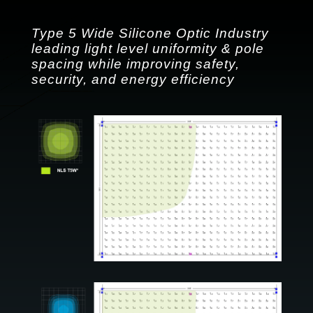
Type 5 Wide Silicone Optic Industry
leading light level uniformity & pole
spacing while improving safety,
security, and energy efficiency