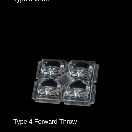
Type 4 Forward Throw