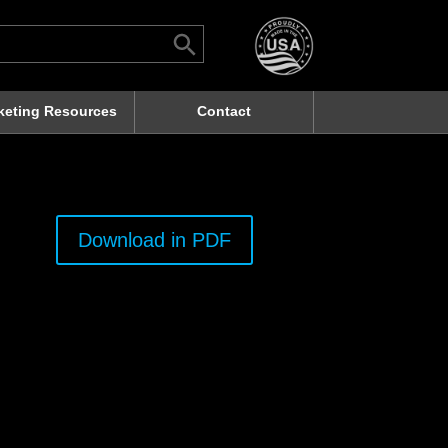
Search Button
rch
keting Resources
Contact
Download in PDF