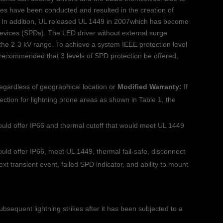
ies have been conducted and resulted in the creation of
 In addition, UL released UL 1449 in 2007which has become
devices (SPDs). The LED driver without external surge
 the 2-3 kV range. To achieve a system IEEE protection level
is recommended that 3 levels of SPD protection be offered,
regardless of geographical location or
Modified Warranty:
If
tection for lightning prone areas as shown in Table 1, the
uld offer IP66 and thermal cutoff that would meet UL 1449
uld offer IP66, meet UL 1449, thermal fail-safe, disconnect
xt transient event, failed SPD indicator, and ability to mount
subsequent lightning strikes after it has been subjected to a