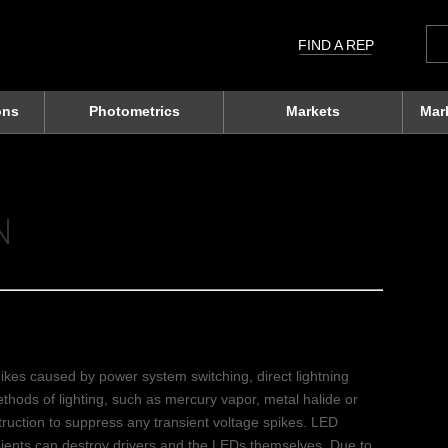
Sea
for:
FIND A REP
ons
Photometrics
Markets
Mar
N
pikes caused by power system switching, direct lightning
methods of lighting, such as mercury vapor, metal halide or
truction to suppress any transient voltage spikes. LED
ansients can destroy drivers and the LEDs themselves. Due to