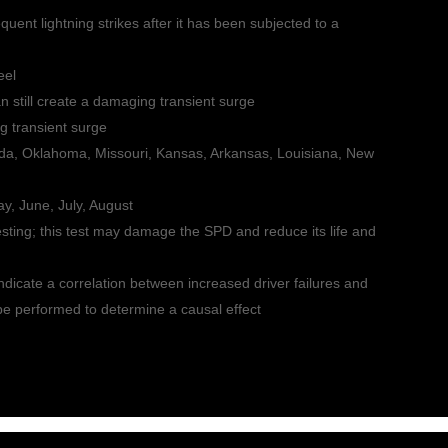
quent lightning strikes after it has been subjected to a
eel
an still create a damaging transient surge
g transient surge
lorida, Oklahoma, Missouri, Kansas, Arkansas, Louisiana, New
ay, June, July, August
sting; this test may damage the SPD and reduce its life and
icate a correlation between increased driver failures and
 be performed to determine a causal effect