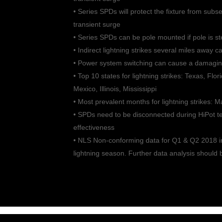
• Series SPDs will protect the fixture from subse
transient surge
• Series SPDs can be pole mounted if pole is st
• Indirect lightning strikes several miles away c
• Power system switching can cause a damagin
• Top 10 states for lightning strikes: Texas, F
Mexico, Illinois, Mississippi
• Most prevalent months for lightning strikes: M
• SPDs need to be disconnected during HiPot te
effectiveness
• NLS Non-conforming data for Q1 & Q2 2018 ind
lightning season. Further data analysis should