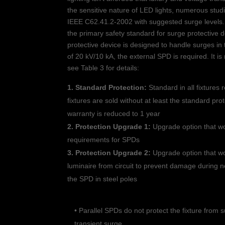
the sensitive nature of LED lights, numerous stud
IEEE C62.41.2-2002 with suggested surge levels.
the primary safety standard for surge protective 
protective device is designed to handle surges in
of 20 kV/10 kA, the external SPD is required. It 
see Table 3 for details:
1. Standard Protection:
Standard in all fixtures 
fixtures are sold without at least the standard pro
warranty is reduced to 1 year
2. Protection Upgrade 1:
Upgrade option that wo
requirements for SPDs
3. Protection Upgrade 2:
Upgrade option that wo
luminaire from circuit to prevent damage during ne
the SPD in steel poles
• Parallel SPDs do not protect the fixture from 
transient surge