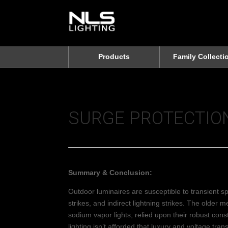
Products
Family Collecti
SURGE PROTECTIO
Summary & Conclusion:
Outdoor luminaires are susceptible to transient s
strikes, and indirect lightning strikes. The older 
sodium vapor lights, relied upon their robust cons
lighting isn’t afforded that luxury and voltage tr